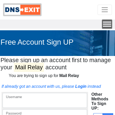
Free Account Sign UP
Please sign up an account first to manage
your
Mail Relay
account
You are trying to sign up for
Mail Relay
If already got an account with us, please
Login
instead
Other
Username
Methods
To Sign
UP:
Password