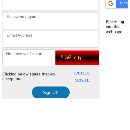
Password (again)
Email Address
Not robot verification
terms of
Clicking below states that you
accept our
service