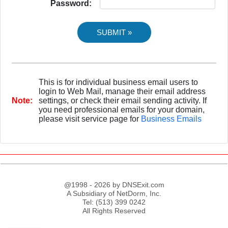
Password:
This is for individual business email users to
login to Web Mail, manage their email address
Note:
settings, or check their email sending activity. If
you need professional emails for your domain,
please visit service page for
Business Emails
@1998 - 2026 by DNSExit.com
A Subsidiary of NetDorm, Inc.
Tel: (513) 399 0242
All Rights Reserved