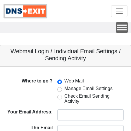
Webmail Login / Individual Email Settings /
Sending Activity
Where to go ?
Web Mail
Manage Email Settings
Check Email Sending
Activity
Your Email Address:
The Email