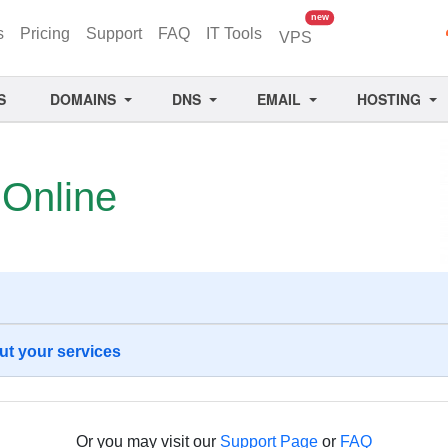
unread messages
new
s
Pricing
Support
FAQ
IT Tools
VPS
S
DOMAINS
DNS
EMAIL
HOSTING
s
Online
ut your services
Or you may visit our
Support Page
or
FAQ