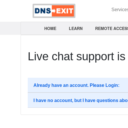
Service
HOME
LEARN
REMOTE ACCES
Live chat support i
Already have an account. Please Login:
I have no account, but I have questions abo