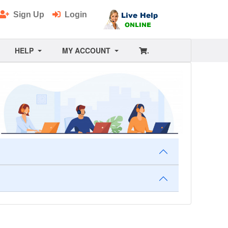
Sign Up
Login
HELP
MY ACCOUNT
.