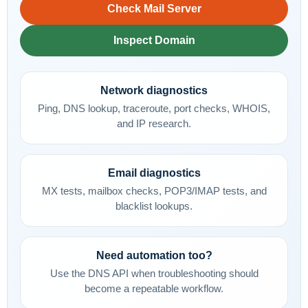
Check Mail Server
Inspect Domain
Network diagnostics
Ping, DNS lookup, traceroute, port checks, WHOIS,
and IP research.
Email diagnostics
MX tests, mailbox checks, POP3/IMAP tests, and
blacklist lookups.
Need automation too?
Use the DNS API when troubleshooting should
become a repeatable workflow.