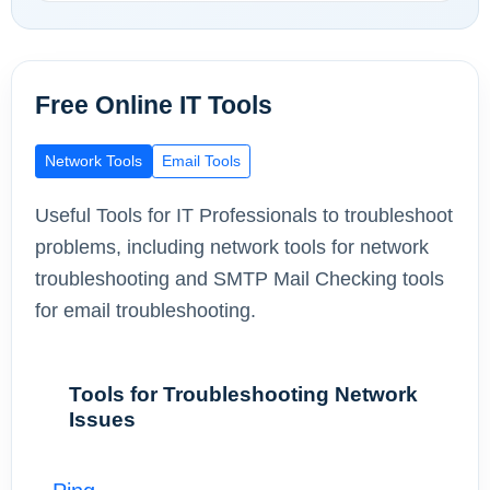
Free Online IT Tools
Network Tools
Email Tools
Useful Tools for IT Professionals to troubleshoot
problems, including network tools for network
troubleshooting and SMTP Mail Checking tools
for email troubleshooting.
Tools for Troubleshooting Network
Issues