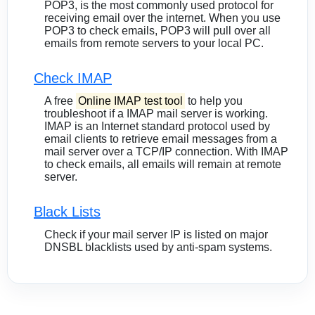
POP3, is the most commonly used protocol for
receiving email over the internet. When you use
POP3 to check emails, POP3 will pull over all
emails from remote servers to your local PC.
Check IMAP
A free
Online IMAP test tool
to help you
troubleshoot if a IMAP mail server is working.
IMAP is an Internet standard protocol used by
email clients to retrieve email messages from a
mail server over a TCP/IP connection. With IMAP
to check emails, all emails will remain at remote
server.
Black Lists
Check if your mail server IP is listed on major
DNSBL blacklists used by anti-spam systems.