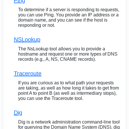
Ping
To determine if a server is responding to requests,
you can use Ping. You provide an IP address or a
domain name, and you can see if the host is
responding or not.
NSLookup
The NsLookup tool allows you to provide a
hostname and request one or more types of DNS
records (e.g., A, NS, CNAME records).
Traceroute
If you are curious as to what path your requests
are taking, as well as how long it takes to get from
point A to point B (as well as intermediary stops),
you can use the Traceroute tool.
Dig
Dig is a network administration command-line tool
for querying the Domain Name System (DNS). dig