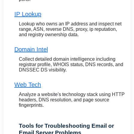
IP Lookup
Lookup who owns an IP address and inspect net
range, ASN, reverse DNS, proxy, ip reputation,
and registry ownership data.
Domain Intel
Collect detailed domain intelligence including
registrar profile, WHOIS status, DNS records, and
DNSSEC DS visibility.
Web Tech
Analyze a website's technology stack using HTTP
headers, DNS resolution, and page source
fingerprints.
Tools for Troubleshooting Email or
Email Server Problems