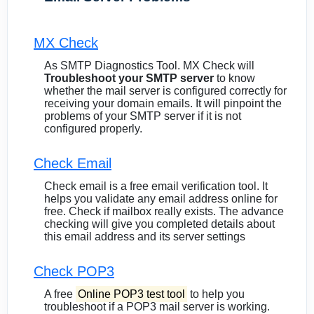
MX Check
As SMTP Diagnostics Tool. MX Check will
Troubleshoot your SMTP server
to know
whether the mail server is configured correctly for
receiving your domain emails. It will pinpoint the
problems of your SMTP server if it is not
configured properly.
Check Email
Check email is a free email verification tool. It
helps you validate any email address online for
free. Check if mailbox really exists. The advance
checking will give you completed details about
this email address and its server settings
Check POP3
A free
Online POP3 test tool
to help you
troubleshoot if a POP3 mail server is working.