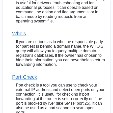
is useful for network troubleshooting and for
educational purposes. It can operate based on
command line option and flag arguments, or in
batch mode by reading requests from an
operating system file.
Whois
If you are curious as to who the responsible party
(or parties) is behind a domain name, the WHOIS
query will allow you to query multiple domain
registrar's databases. If the owner has chosen to
hide their information, you can nevertheless return
forwarding information.
Port Check
Port check is a tool you can use to check your
external IP address and detect open ports on your
connection. It is useful for checking if port
forwarding at the router is setup correctly or if the
port is blocked by ISP (like SMTP port 25). It can
also be used as a port scanner to scan open
ports.