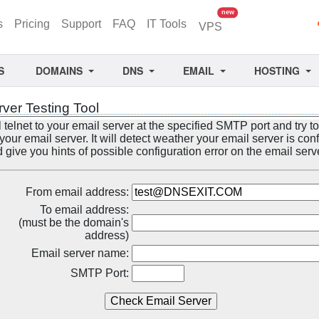
unread messages
new
s
Pricing
Support
FAQ
IT Tools
VPS
S
DOMAINS
DNS
EMAIL
HOSTING
rver Testing Tool
l telnet to your email server at the specified SMTP port and try to
our email server. It will detect weather your email server is con
d give you hints of possible configuration error on the email serv
From email address:
To email address:
(must be the domain's
address)
Email server name:
SMTP Port: