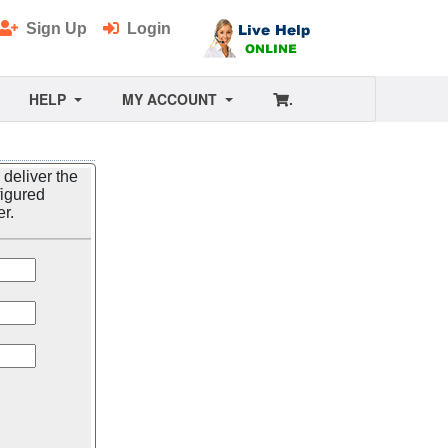
Sign Up
Login
HELP
MY ACCOUNT
.
 deliver the
figured
er.