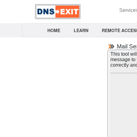
Service
HOME
LEARN
REMOTE ACCES
Mail Se
This tool wil
message to y
correctly an