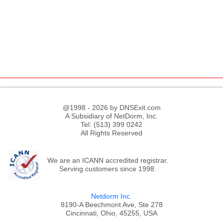
@1998 - 2026 by DNSExit.com
A Subsidiary of NetDorm, Inc.
Tel: (513) 399 0242
All Rights Reserved
;
We are an ICANN accredited registrar.
Serving customers since 1998.
Netdorm Inc.
8190-A Beechmont Ave, Ste 278
Cincinnati, Ohio, 45255, USA