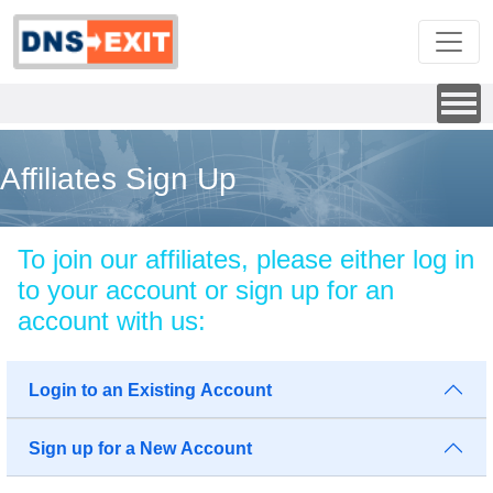
Affiliates Sign Up
To join our affiliates, please either log in
to your account or sign up for an
account with us:
Login to an Existing Account
Sign up for a New Account