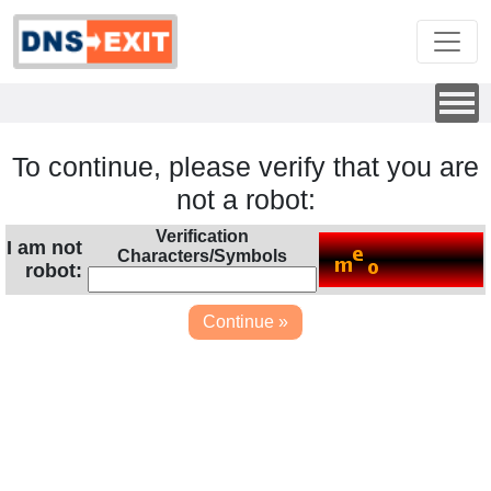
To continue, please verify that you are
not a robot:
Verification
I am not
Characters/Symbols
robot: