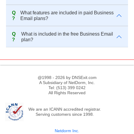
Q
What features are included in paid Business
?
Email plans?
Q
What is included in the free Business Email
?
plan?
@1998 - 2026 by DNSExit.com
A Subsidiary of NetDorm, Inc.
Tel: (513) 399 0242
All Rights Reserved
We are an ICANN accredited registrar.
Serving customers since 1998.
Netdorm Inc.