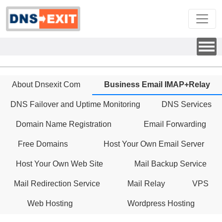
About Dnsexit Com
Business Email IMAP+Relay
DNS Failover and Uptime Monitoring
DNS Services
Domain Name Registration
Email Forwarding
Free Domains
Host Your Own Email Server
Host Your Own Web Site
Mail Backup Service
Mail Redirection Service
Mail Relay
VPS
Web Hosting
Wordpress Hosting