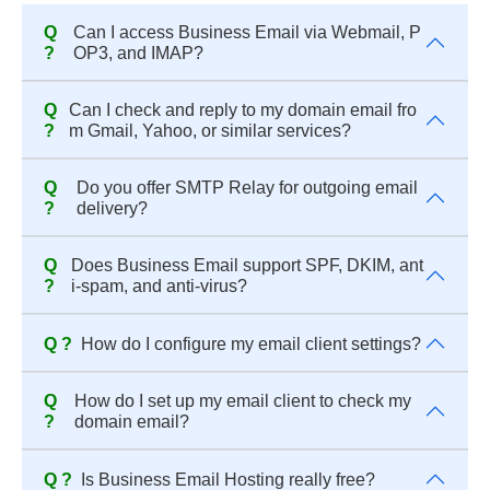
Q
Can I access Business Email via Webmail, P
?
OP3, and IMAP?
Q
Can I check and reply to my domain email fro
?
m Gmail, Yahoo, or similar services?
Q
Do you offer SMTP Relay for outgoing email
?
delivery?
Q
Does Business Email support SPF, DKIM, ant
?
i-spam, and anti-virus?
Q ?
How do I configure my email client settings?
Q
How do I set up my email client to check my
?
domain email?
Q ?
Is Business Email Hosting really free?