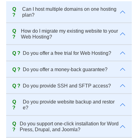
Q
Can I host multiple domains on one hosting
?
plan?
Q
How do I migrate my existing website to your
?
Web Hosting?
Q ?
Do you offer a free trial for Web Hosting?
Q ?
Do you offer a money-back guarantee?
Q ?
Do you provide SSH and SFTP access?
Q
Do you provide website backup and restor
?
e?
Q
Do you support one-click installation for Word
?
Press, Drupal, and Joomla?