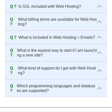
Q ?
Is SSL included with Web Hosting?
Q
What billing terms are available for Web Hos
?
ting?
Q ?
What is included in Web Hosting + Emails?
Q
What is the easiest way to start if I am launchi
?
ng a new site?
Q
What kind of support do I get with Web Hosti
?
ng?
Q
Which programming languages and databas
?
es are supported?