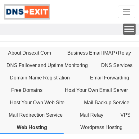
About Dnsexit Com
Business Email IMAP+Relay
DNS Failover and Uptime Monitoring
DNS Services
Domain Name Registration
Email Forwarding
Free Domains
Host Your Own Email Server
Host Your Own Web Site
Mail Backup Service
Mail Redirection Service
Mail Relay
VPS
Web Hosting
Wordpress Hosting