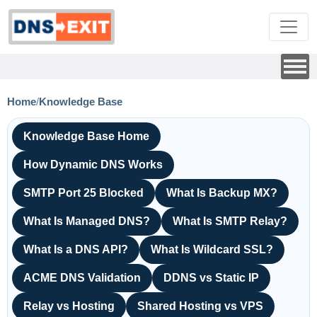
Home
/
Knowledge Base
Knowledge Base Home
How Dynamic DNS Works
SMTP Port 25 Blocked
What Is Backup MX?
What Is Managed DNS?
What Is SMTP Relay?
What Is a DNS API?
What Is Wildcard SSL?
ACME DNS Validation
DDNS vs Static IP
Relay vs Hosting
Shared Hosting vs VPS