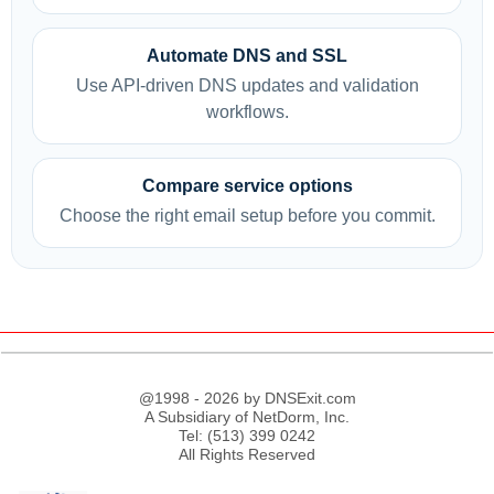
Automate DNS and SSL
Use API-driven DNS updates and validation
workflows.
Compare service options
Choose the right email setup before you commit.
@1998 - 2026 by DNSExit.com
A Subsidiary of NetDorm, Inc.
Tel: (513) 399 0242
All Rights Reserved