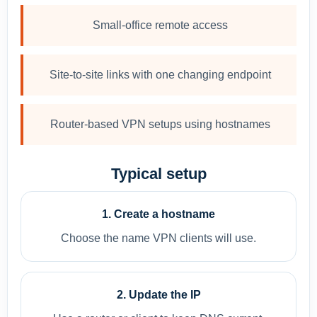
Small-office remote access
Site-to-site links with one changing endpoint
Router-based VPN setups using hostnames
Typical setup
1. Create a hostname
Choose the name VPN clients will use.
2. Update the IP