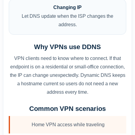
Changing IP
Let DNS update when the ISP changes the
address.
Why VPNs use DDNS
VPN clients need to know where to connect. If that
endpoint is on a residential or small-office connection,
the IP can change unexpectedly. Dynamic DNS keeps
a hostname current so users do not need a new
address every time.
Common VPN scenarios
Home VPN access while traveling