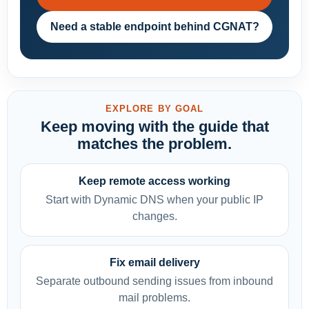
Need a stable endpoint behind CGNAT?
EXPLORE BY GOAL
Keep moving with the guide that
matches the problem.
Keep remote access working
Start with Dynamic DNS when your public IP
changes.
Fix email delivery
Separate outbound sending issues from inbound
mail problems.