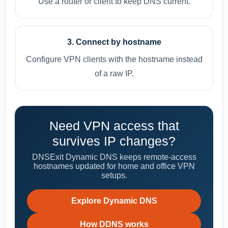
Use a router or client to keep DNS current.
3. Connect by hostname
Configure VPN clients with the hostname instead
of a raw IP.
Need VPN access that
survives IP changes?
DNSExit Dynamic DNS keeps remote-access
hostnames updated for home and office VPN
setups.
Explore Dynamic DNS
How DDNS works