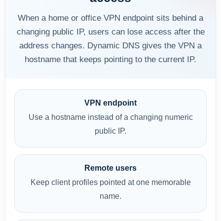
When a home or office VPN endpoint sits behind a
changing public IP, users can lose access after the
address changes. Dynamic DNS gives the VPN a
hostname that keeps pointing to the current IP.
VPN endpoint
Use a hostname instead of a changing numeric
public IP.
Remote users
Keep client profiles pointed at one memorable
name.