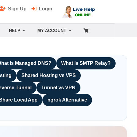
Sign Up
Login
HELP
MY ACCOUNT
.
hat Is Managed DNS?
What Is SMTP Relay?
sting
Shared Hosting vs VPS
everse Tunnel
Tunnel vs VPN
Share Local App
ngrok Alternative