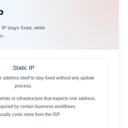
P
 IP stays fixed, while
s.
Static IP
address itself to stay fixed without any update
process.
owlists or infrastructure that expects one address.
quired by certain business workflows.
ually costs more from the ISP.