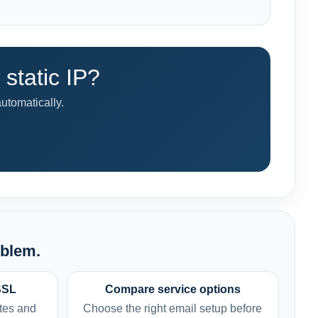
static IP?
utomatically.
oblem.
SSL
Compare service options
tes and
Choose the right email setup before