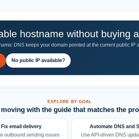
able hostname without buying a 
mic DNS keeps your domain pointed at the current public IP a
s
No public IP available?
EXPLORE BY GOAL
moving with the guide that matches the pr
Fix email delivery
Automate DNS and 
e outbound sending issues
Use API-driven DNS upda