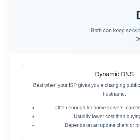
Both can keep service
D
Dynamic DNS
Best when your ISP gives you a changing public
hostname.
Often enough for home servers, camer
Usually lower cost than buying 
Depends on an update client or rou