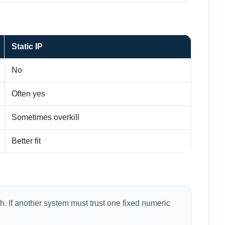
Static IP
No
Often yes
Sometimes overkill
Better fit
. If another system must trust one fixed numeric