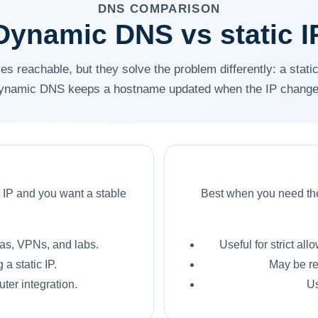
DNS COMPARISON
Dynamic DNS vs static I
s reachable, but they solve the problem differently: a static
ynamic DNS keeps a hostname updated when the IP change
 IP and you want a stable
Best when you need the 
as, VPNs, and labs.
Useful for strict all
a static IP.
May be re
ter integration.
Us