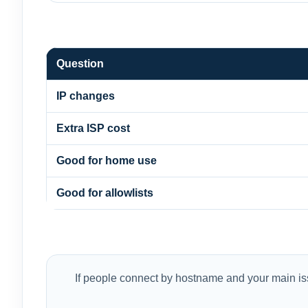
Question
IP changes
Extra ISP cost
Good for home use
Good for allowlists
If people connect by hostname and your main iss