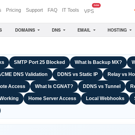
unread messages
new
s
Pricing
Support
FAQ
IT Tools
VPS
S
DOMAINS
DNS
EMAIL
HOSTING
ks
SMTP Port 25 Blocked
What Is Backup MX?
W
ACME DNS Validation
DDNS vs Static IP
Relay vs Ho
ote Access
What Is CGNAT?
DDNS vs Tunnel
R
 Working
Home Server Access
Local Webhooks