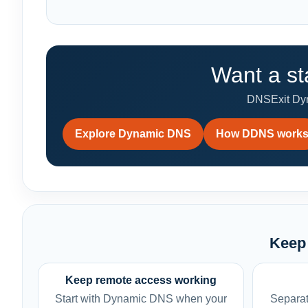
Want a st
DNSExit Dyna
Explore Dynamic DNS
How DDNS work
Keep 
Keep remote access working
Start with Dynamic DNS when your
Separat