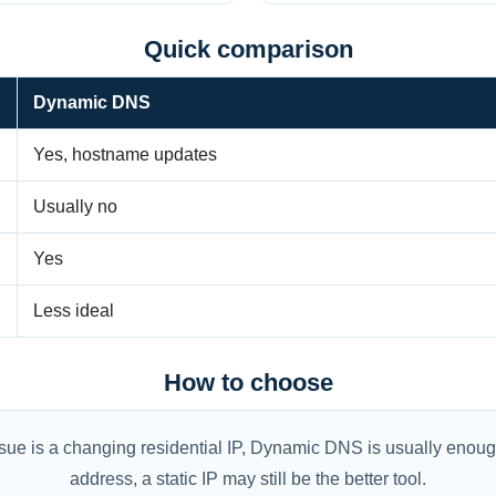
Quick comparison
Dynamic DNS
Yes, hostname updates
Usually no
Yes
Less ideal
How to choose
ue is a changing residential IP, Dynamic DNS is usually enough
address, a static IP may still be the better tool.