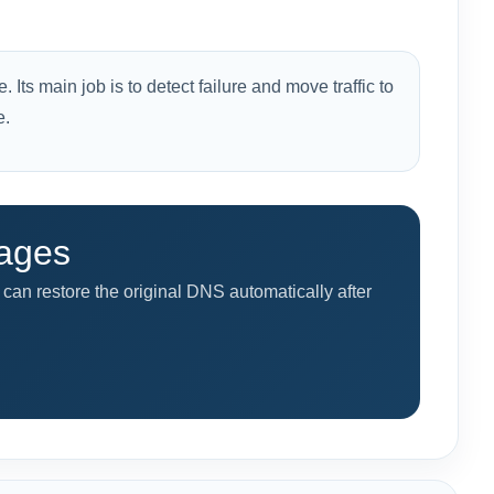
 Its main job is to detect failure and move traffic to
e.
tages
can restore the original DNS automatically after