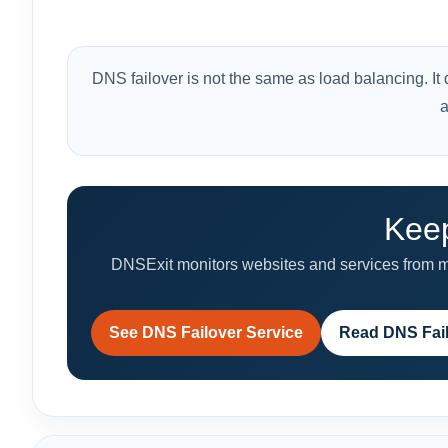
DNS failover is not the same as load balancing. It do
a
Keep
DNSExit monitors websites and services from mul
See DNS Failover Service
Read DNS Fai