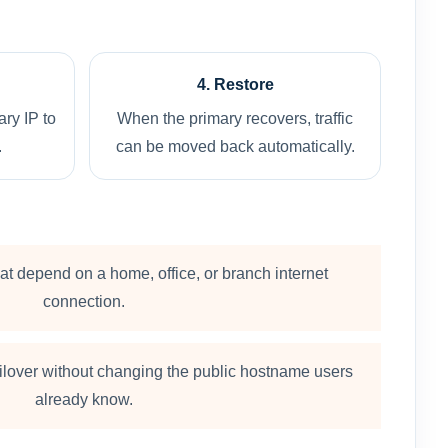
4. Restore
ry IP to
When the primary recovers, traffic
.
can be moved back automatically.
at depend on a home, office, or branch internet
connection.
ailover without changing the public hostname users
already know.