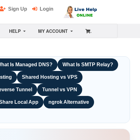
Sign Up
Login
HELP
MY ACCOUNT
.
hat Is Managed DNS?
What Is SMTP Relay?
sting
Shared Hosting vs VPS
everse Tunnel
Tunnel vs VPN
Share Local App
ngrok Alternative