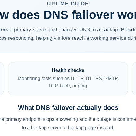
UPTIME GUIDE
w does DNS failover wo
tors a primary server and changes DNS to a backup IP add
ops responding, helping visitors reach a working service dur
Health checks
Monitoring tests such as HTTP, HTTPS, SMTP,
TCP, UDP, or ping.
What DNS failover actually does
f the primary endpoint stops answering and the outage is confir
to a backup server or backup page instead.