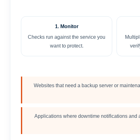
1. Monitor
Checks run against the service you
Multip
want to protect.
verif
Websites that need a backup server or mainten
Applications where downtime notifications and a