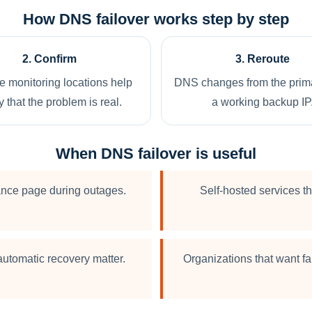
How DNS failover works step by step
2. Confirm
3. Reroute
le monitoring locations help
DNS changes from the prima
y that the problem is real.
a working backup IP
When DNS failover is useful
ance page during outages.
Self-hosted services th
utomatic recovery matter.
Organizations that want f