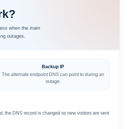
rk?
ress when the main
ing outages.
Backup IP
The alternate endpoint DNS can point to during an
outage.
med, the DNS record is changed so new visitors are sent