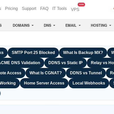
unread messages
new
s
Pricing
Support
FAQ
IT Tools
VPS
S
DOMAINS
DNS
EMAIL
HOSTING
ks
SMTP Port 25 Blocked
What Is Backup MX?
W
ACME DNS Validation
DDNS vs Static IP
Relay vs Ho
ote Access
What Is CGNAT?
DDNS vs Tunnel
R
 Working
Home Server Access
Local Webhooks