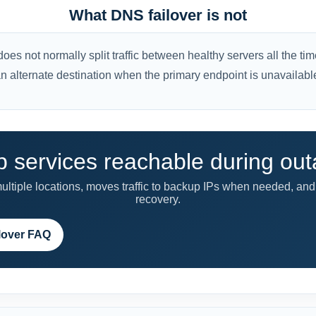
What DNS failover is not
es not normally split traffic between healthy servers all the time.
n alternate destination when the primary endpoint is unavailabl
 services reachable during ou
tiple locations, moves traffic to backup IPs when needed, and 
recovery.
lover FAQ