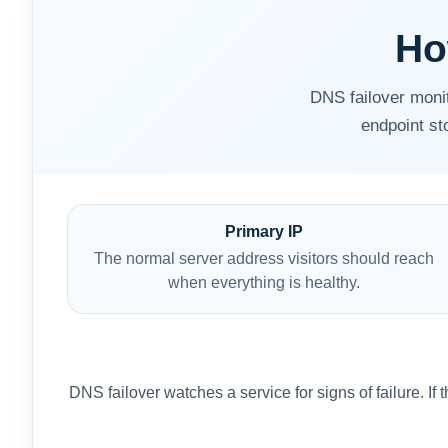
Ho
DNS failover moni
endpoint st
Primary IP
The normal server address visitors should reach
when everything is healthy.
DNS failover watches a service for signs of failure. I