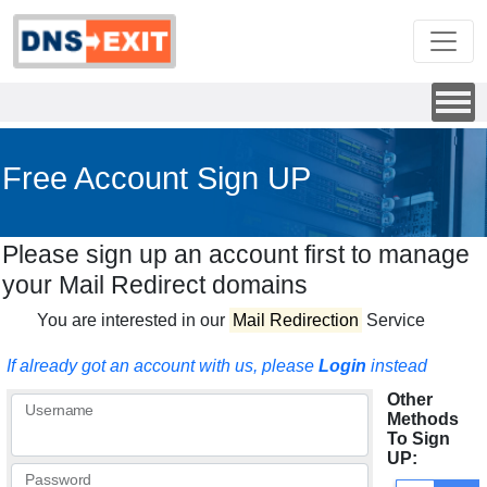
Free Account Sign UP
Please sign up an account first to manage
your Mail Redirect domains
You are interested in our
Mail Redirection
Service
If already got an account with us, please
Login
instead
Other
Username
Methods
To Sign
UP:
Password