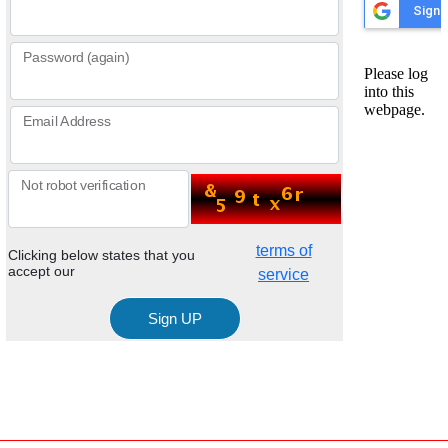
Password (again)
Email Address
Not robot verification
terms of
Clicking below states that you
accept our
service