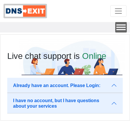
Live chat support is
Online
Already have an account. Please Login:
I have no account, but I have questions
about your services