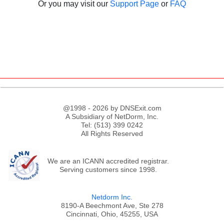
Or you may visit our
Support Page
or
FAQ
@1998 - 2026 by DNSExit.com
A Subsidiary of NetDorm, Inc.
Tel: (513) 399 0242
All Rights Reserved
We are an ICANN accredited registrar.
Serving customers since 1998.
;
Netdorm Inc.
8190-A Beechmont Ave, Ste 278
Cincinnati, Ohio, 45255, USA