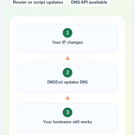
Router or script updates
DNS API available
1
Your IP changes
2
DNSExit updates DNS
3
Your hostname still works