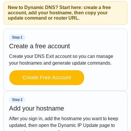
New to Dynamic DNS? Start here: create a free
account, add your hostname, then copy your
update command or router URL.
Step 1
Create a free account
Create your DNS Exit account so you can manage
your hostnames and generate update commands.
Create Free Account
Step 2
Add your hostname
After you sign in, add the hostname you want to keep
updated, then open the Dynamic IP Update page to