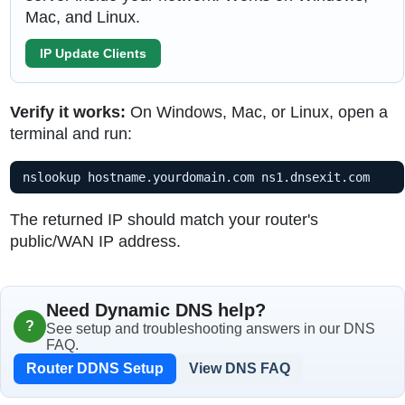
Mac, and Linux.
IP Update Clients
Verify it works:
On Windows, Mac, or Linux, open a
terminal and run:
nslookup hostname.yourdomain.com ns1.dnsexit.com
The returned IP should match your router's
public/WAN IP address.
Need Dynamic DNS help?
?
See setup and troubleshooting answers in our DNS
FAQ.
Router DDNS Setup
View DNS FAQ