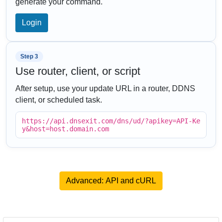
generate your command.
Login
Step 3
Use router, client, or script
After setup, use your update URL in a router, DDNS
client, or scheduled task.
https://api.dnsexit.com/dns/ud/?apikey=API-Ke
y&host=host.domain.com
Advanced: API and cURL