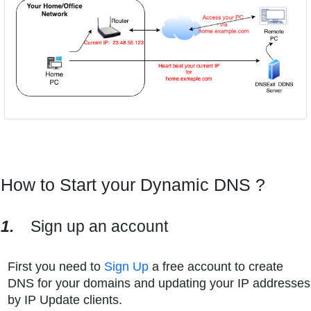
How to Start your Dynamic DNS ?
1.
Sign up an account
First you need to
Sign Up
a free account to create
DNS for your domains and updating your IP addresses
by IP Update clients.