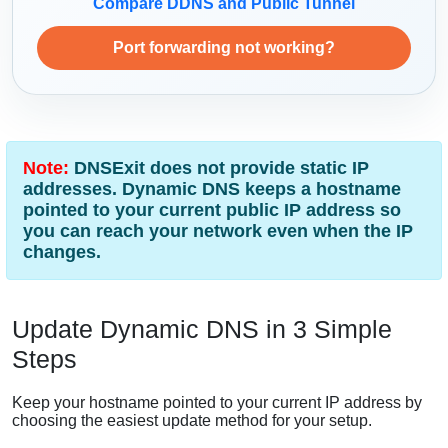
Compare DDNS and Public Tunnel
Port forwarding not working?
Note:
DNSExit does not provide static IP
addresses. Dynamic DNS keeps a hostname
pointed to your current public IP address so
you can reach your network even when the IP
changes.
Update Dynamic DNS in 3 Simple
Steps
Keep your hostname pointed to your current IP address by
choosing the easiest update method for your setup.