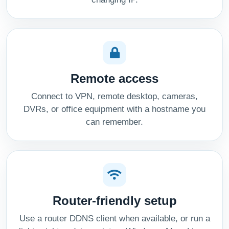
Remote access
Connect to VPN, remote desktop, cameras,
DVRs, or office equipment with a hostname you
can remember.
Router-friendly setup
Use a router DDNS client when available, or run a