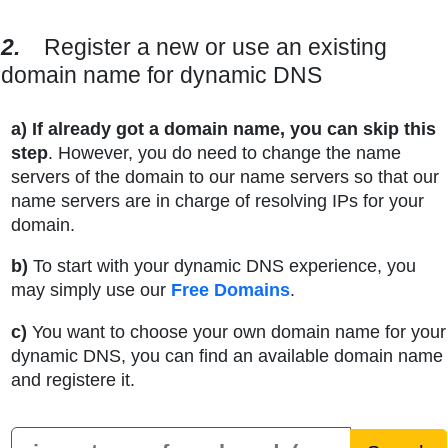
2.
Register a new or use an existing
domain name for dynamic DNS
a)
If already got a domain name, you can skip this
step
. However, you do need to change the name
servers of the domain to our name servers so that our
name servers are in charge of resolving IPs for your
domain.
b)
To start with your dynamic DNS experience, you
may simply use our
Free Domains
.
c)
You want to choose your own domain name for your
dynamic DNS, you can find an available domain name
and registere it.