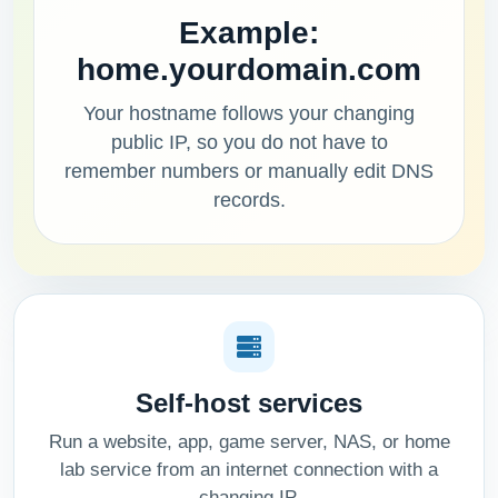
Example:
home.yourdomain.com
Your hostname follows your changing
public IP, so you do not have to
remember numbers or manually edit DNS
records.
Self-host services
Run a website, app, game server, NAS, or home
lab service from an internet connection with a
changing IP.