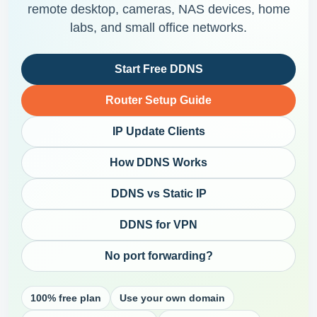
remote desktop, cameras, NAS devices, home
labs, and small office networks.
Start Free DDNS
Router Setup Guide
IP Update Clients
How DDNS Works
DDNS vs Static IP
DDNS for VPN
No port forwarding?
100% free plan
Use your own domain