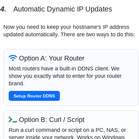
4.
Automatic Dynamic IP Updates
Now you need to keep your hostname's IP address
updated automatically. There are two ways to do this:
Option A: Your Router
Most routers have a built-in DDNS client. We
show you exactly what to enter for your router
brand.
Setup Router DDNS
Option B: Curl / Script
Run a curl command or script on a PC, NAS, or
server inside your network. Works on Windows,