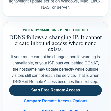
lightweight update script on Windows, Mac, Linux,
NAS, or server.
WHEN DYNAMIC DNS IS NOT ENOUGH
DDNS follows a changing IP. It cannot
create inbound access where none
exists.
If your router cannot be changed, port forwarding is
unavailable, or your ISP puts you behind CGNAT,
the hostname may update perfectly while outside
visitors still cannot reach the service. That is when
DNSExit Remote Access becomes the next step.
Start Free Remote Access
Compare Remote Access Options