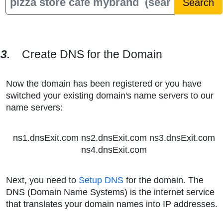
3.
Create DNS for the Domain
Now the domain has been registered or you have
switched your existing domain's name servers to our
name servers:
ns1.dnsExit.com ns2.dnsExit.com ns3.dnsExit.com
ns4.dnsExit.com
Next, you need to
Setup DNS
for the domain. The
DNS (Domain Name Systems) is the internet service
that translates your domain names into IP addresses.