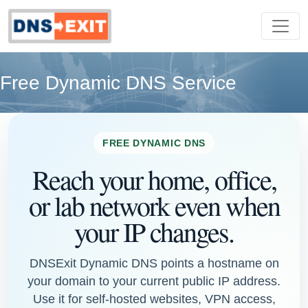
Free Dynamic DNS Service
FREE DYNAMIC DNS
Reach your home, office,
or lab network even when
your IP changes.
DNSExit Dynamic DNS points a hostname on
your domain to your current public IP address.
Use it for self-hosted websites, VPN access,