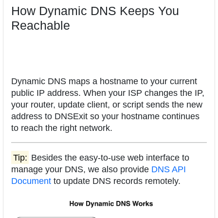
How Dynamic DNS Keeps You
Reachable
Dynamic DNS maps a hostname to your current
public IP address. When your ISP changes the IP,
your router, update client, or script sends the new
address to DNSExit so your hostname continues
to reach the right network.
Tip:
Besides the easy-to-use web interface to
manage your DNS, we also provide
DNS API
Document
to update DNS records remotely.