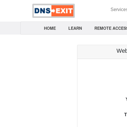
Service
HOME
LEARN
REMOTE ACCES
Webm
T