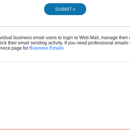
dividual business email users to login to Web Mail, manage their
heck their email sending activity. If you need professional emails
ervice page for
Business Emails