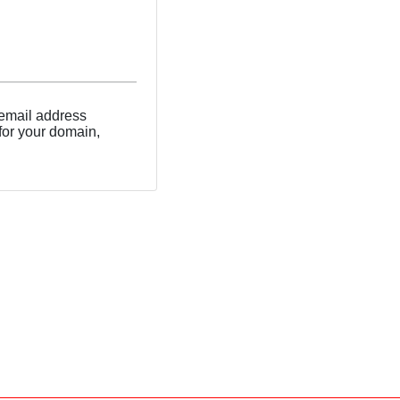
 email address
 for your domain,