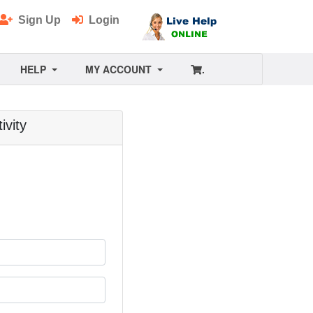
Sign Up
Login
HELP
MY ACCOUNT
.
ivity