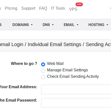
unread messages
new
s
Pricing
Support
FAQ
IT Tools
VPS
S
DOMAINS
DNS
EMAIL
HOSTING
ail Login / Individual Email Settings / Sending Act
Where to go ?
Web Mail
Manage Email Settings
Check Email Sending Activity
Your Email Address:
he Email Password: