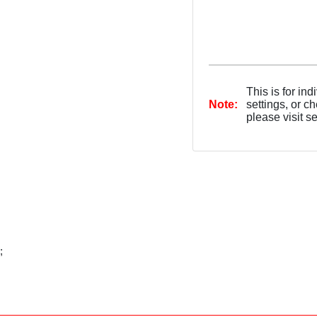
This is for in
Note:
settings, or c
please visit s
;