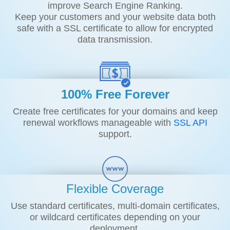
improve Search Engine Ranking.
Keep your customers and your website data both
safe with a SSL certificate to allow for encrypted
data transmission.
100% Free Forever
Create free certificates for your domains and keep
renewal workflows manageable with
SSL API
support.
Flexible Coverage
Use standard certificates, multi-domain certificates,
or wildcard certificates depending on your
deployment.