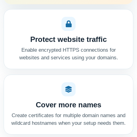
Protect website traffic
Enable encrypted HTTPS connections for
websites and services using your domains.
Cover more names
Create certificates for multiple domain names and
wildcard hostnames when your setup needs them.