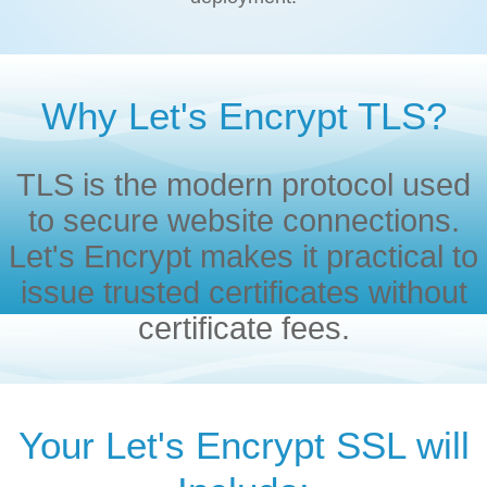
Why Let's Encrypt TLS?
TLS is the modern protocol used
to secure website connections.
Let's Encrypt makes it practical to
issue trusted certificates without
certificate fees.
Your Let's Encrypt SSL will