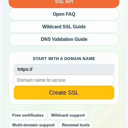
SSL API
Open FAQ
Wildcard SSL Guide
DNS Validation Guide
START WITH A DOMAIN NAME
https://
Free certificates
Wildcard support
Multi-domain support
Renewal tools