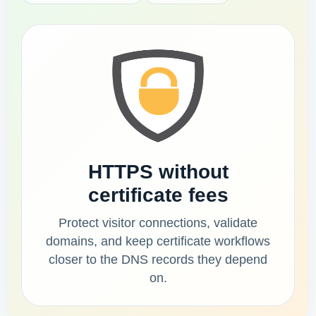
HTTPS without
certificate fees
Protect visitor connections, validate
domains, and keep certificate workflows
closer to the DNS records they depend
on.