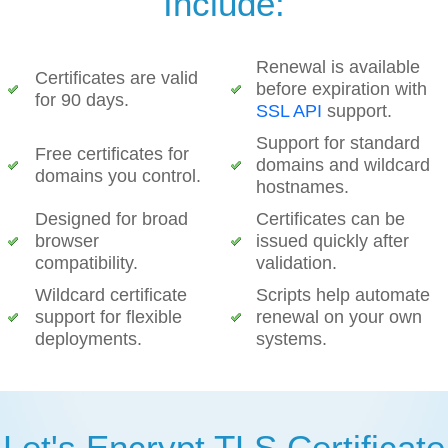
Include:
Renewal is available
Certificates are valid
before expiration with
for 90 days.
SSL API
support.
Support for standard
Free certificates for
domains and wildcard
domains you control.
hostnames.
Designed for broad
Certificates can be
browser
issued quickly after
compatibility.
validation.
Wildcard certificate
Scripts help automate
support for flexible
renewal on your own
deployments.
systems.
Let's Encrypt TLS Certificate