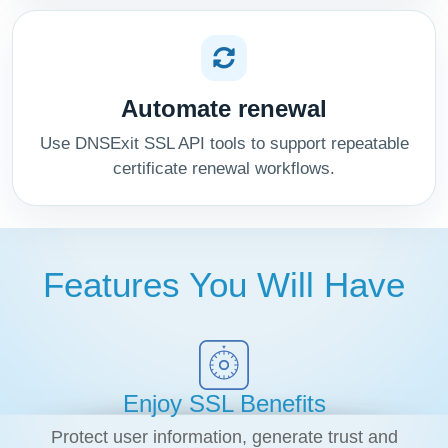
Automate renewal
Use DNSExit SSL API tools to support repeatable
certificate renewal workflows.
Features You Will Have
Enjoy SSL Benefits
Protect user information, generate trust and