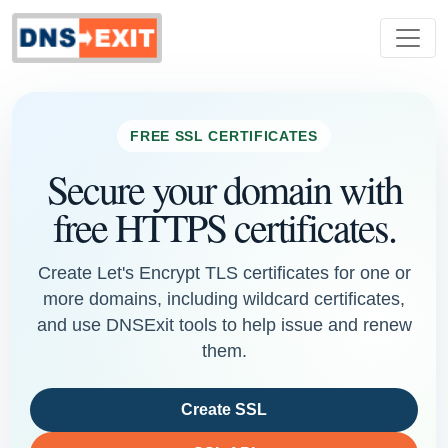
FREE SSL CERTIFICATES
Secure your domain with
free HTTPS certificates.
Create Let's Encrypt TLS certificates for one or
more domains, including wildcard certificates,
and use DNSExit tools to help issue and renew
them.
Create SSL