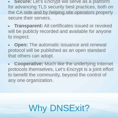
Secure:
Let’s Encrypt will serve as a platform
for advancing TLS security best practices, both on
the CA side and by helping site operators properly
secure their servers.
Transparent:
All certificates issued or revoked
will be publicly recorded and available for anyone
to inspect.
Open:
The automatic issuance and renewal
protocol will be published as an open standard
that others can adopt.
Cooperative:
Much like the underlying Internet
protocols themselves, Let’s Encrypt is a joint effort
to benefit the community, beyond the control of
any one organization.
Why DNSExit?