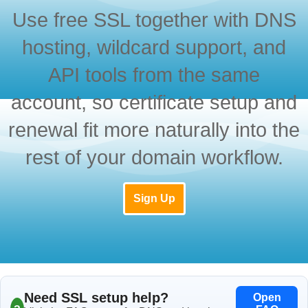
Use free SSL together with DNS
hosting, wildcard support, and
API tools from the same
account, so certificate setup and
renewal fit more naturally into the
rest of your domain workflow.
Sign Up
Need SSL setup help?
Open