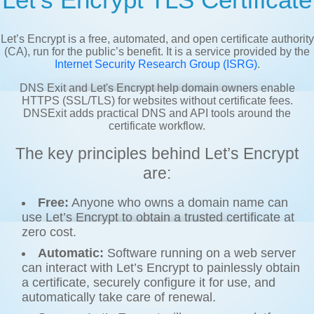
Let’s Encrypt is a free, automated, and open certificate authority
(CA), run for the public’s benefit. It is a service provided by the
Internet Security Research Group (ISRG)
.
DNS Exit and Let's Encrypt help domain owners enable
HTTPS (SSL/TLS) for websites without certificate fees.
DNSExit adds practical DNS and API tools around the
certificate workflow.
The key principles behind Let’s Encrypt
are:
Free:
Anyone who owns a domain name can
use Let’s Encrypt to obtain a trusted certificate at
zero cost.
Automatic:
Software running on a web server
can interact with Let’s Encrypt to painlessly obtain
a certificate, securely configure it for use, and
automatically take care of renewal.