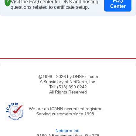
?
FAQ
Visit the FAQ center for DNS and hosting
Center
questions related to certificate setup.
@1998 - 2026 by DNSExit.com
A Subsidiary of NetDorm, Inc.
Tel: (513) 399 0242
All Rights Reserved
We are an ICANN accredited registrar.
Serving customers since 1998.
Netdorm Inc.
8190-A Beechmont Ave, Ste 278