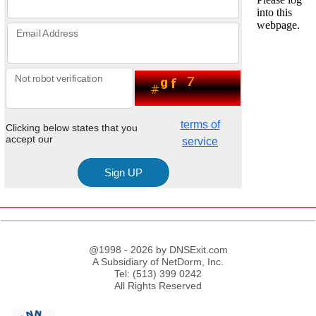
Email Address
Not robot verification
terms of
Clicking below states that you
accept our
service
@1998 - 2026 by DNSExit.com
A Subsidiary of NetDorm, Inc.
Tel: (513) 399 0242
All Rights Reserved