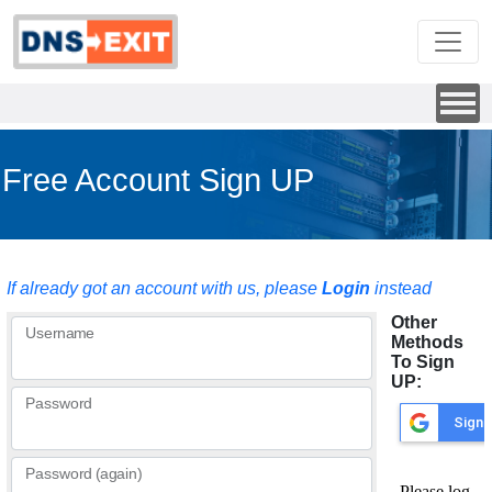
Free Account Sign UP
If already got an account with us, please
Login
instead
Other
Username
Methods
To Sign
UP:
Password
Password (again)