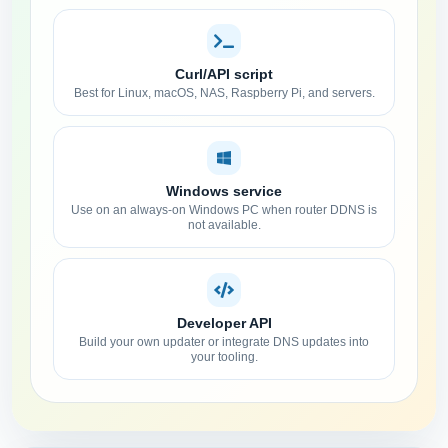
Curl/API script
Best for Linux, macOS, NAS, Raspberry Pi, and servers.
Windows service
Use on an always-on Windows PC when router DDNS is
not available.
Developer API
Build your own updater or integrate DNS updates into
your tooling.