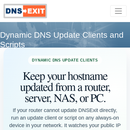
Dynamic DNS Update Clients and
Scripts
DYNAMIC DNS UPDATE CLIENTS
Keep your hostname
updated from a router,
server, NAS, or PC.
If your router cannot update DNSExit directly,
run an update client or script on any always-on
device in your network. It watches your public IP