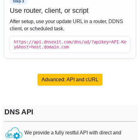
Step 3
Use router, client, or script
After setup, use your update URL in a router, DDNS
client, or scheduled task.
https://api.dnsexit.com/dns/ud/?apikey=API-Ke
y&host=host.domain.com
Advanced: API and cURL
DNS API
We provide a fully restful API with direct and