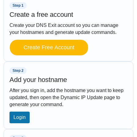
Step 1
Create a free account
Create your DNS Exit account so you can manage
your hostnames and generate update commands.
Create Free Account
Step 2
Add your hostname
After you sign in, add the hostname you want to keep
updated, then open the Dynamic IP Update page to
generate your command.
Login