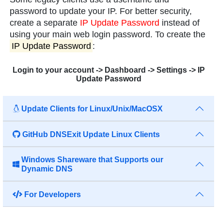
password to update your IP. For better security,
create a separate
IP Update Password
instead of
using your main web login password. To create the
IP Update Password
:
Login to your account -> Dashboard -> Settings -> IP
Update Password
Update Clients for Linux/Unix/MacOSX
GitHub DNSExit Update Linux Clients
Windows Shareware that Supports our
Dynamic DNS
For Developers