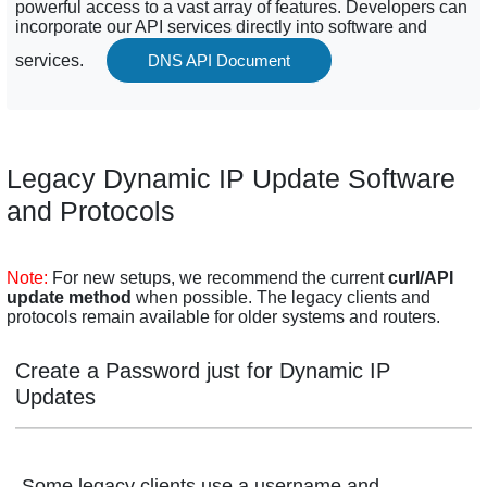
powerful access to a vast array of features. Developers can
incorporate our API services directly into software and
services.
DNS API Document
Legacy Dynamic IP Update Software
and Protocols
Note:
For new setups, we recommend the current
curl/API
update method
when possible. The legacy clients and
protocols remain available for older systems and routers.
Create a Password just for Dynamic IP
Updates
Some legacy clients use a username and