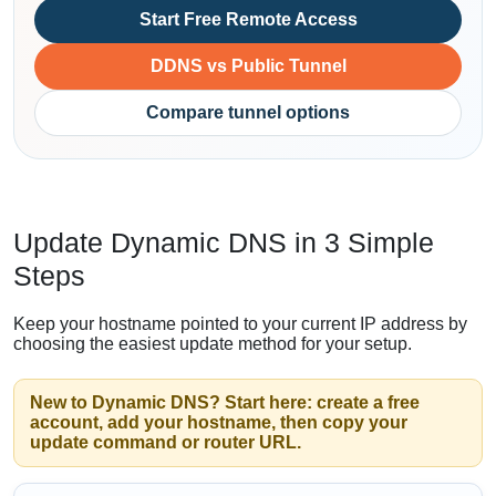
Start Free Remote Access
DDNS vs Public Tunnel
Compare tunnel options
Update Dynamic DNS in 3 Simple
Steps
Keep your hostname pointed to your current IP address by
choosing the easiest update method for your setup.
New to Dynamic DNS? Start here: create a free
account, add your hostname, then copy your
update command or router URL.