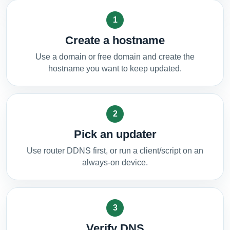
1
Create a hostname
Use a domain or free domain and create the
hostname you want to keep updated.
2
Pick an updater
Use router DDNS first, or run a client/script on an
always-on device.
3
Verify DNS