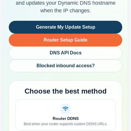
and updates your Dynamic DNS hostname
when the IP changes.
Generate My Update Setup
Router Setup Guide
DNS API Docs
Blocked inbound access?
Choose the best method
Router DDNS
Best when your router supports custom DDNS URLs.