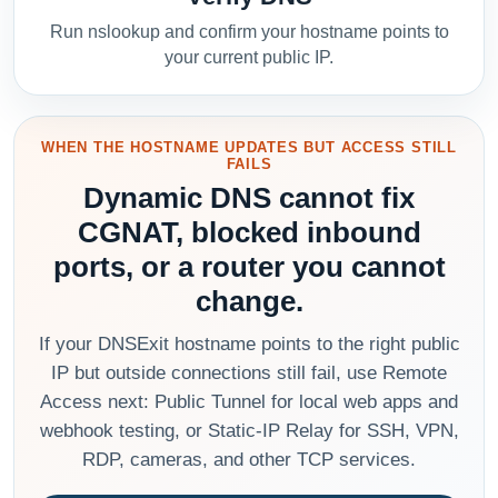
Run nslookup and confirm your hostname points to
your current public IP.
WHEN THE HOSTNAME UPDATES BUT ACCESS STILL
FAILS
Dynamic DNS cannot fix
CGNAT, blocked inbound
ports, or a router you cannot
change.
If your DNSExit hostname points to the right public
IP but outside connections still fail, use Remote
Access next: Public Tunnel for local web apps and
webhook testing, or Static-IP Relay for SSH, VPN,
RDP, cameras, and other TCP services.