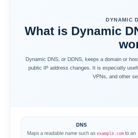
DYNAMIC 
What is Dynamic DN
wo
Dynamic DNS, or DDNS, keeps a domain or hostn
public IP address changes. It is especially use
VPNs, and other sel
DNS
Maps a readable name such as
to an
example.com