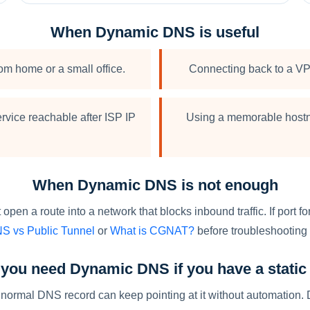
When Dynamic DNS is useful
om home or a small office.
Connecting back to a VP
rvice reachable after ISP IP
Using a memorable hostn
When Dynamic DNS is not enough
en a route into a network that blocks inbound traffic. If port 
S vs Public Tunnel
or
What is CGNAT?
before troubleshooting t
you need Dynamic DNS if you have a static
tic, a normal DNS record can keep pointing at it without automat