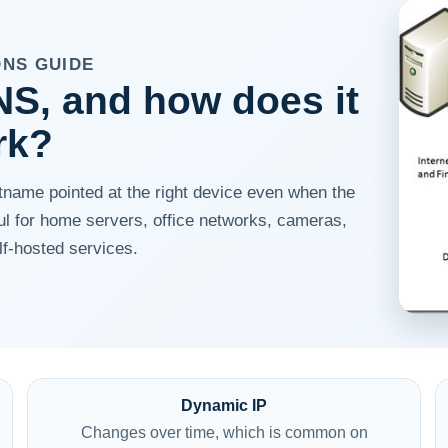
DNS GUIDE
S, and how does it
rk?
ame pointed at the right device even when the
ful for home servers, office networks, cameras,
f-hosted services.
Dynamic IP
Changes over time, which is common on