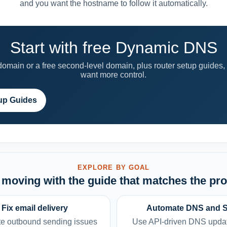
and you want the hostname to follow it automatically.
Start with free Dynamic DNS
main or a free second-level domain, plus router setup guides,
want more control.
up Guides
EXPLORE BY GOAL
moving with the guide that matches the pr
Fix email delivery
Automate DNS and 
e outbound sending issues
Use API-driven DNS upda