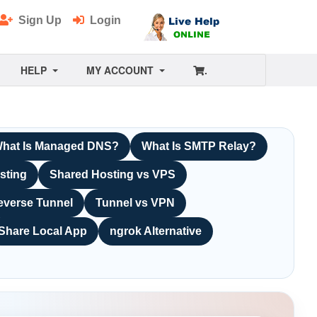
Sign Up
Login
HELP
MY ACCOUNT
.
hat Is Managed DNS?
What Is SMTP Relay?
sting
Shared Hosting vs VPS
everse Tunnel
Tunnel vs VPN
Share Local App
ngrok Alternative