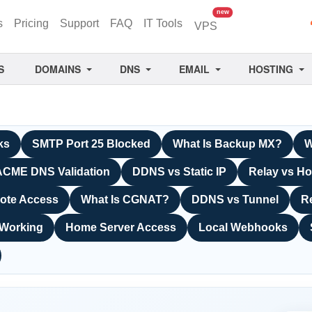
unread messages
new
s
Pricing
Support
FAQ
IT Tools
VPS
S
DOMAINS
DNS
EMAIL
HOSTING
ks
SMTP Port 25 Blocked
What Is Backup MX?
W
ACME DNS Validation
DDNS vs Static IP
Relay vs Ho
ote Access
What Is CGNAT?
DDNS vs Tunnel
R
 Working
Home Server Access
Local Webhooks