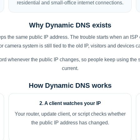
residential and small-office internet connections.
Why Dynamic DNS exists
s the same public IP address. The trouble starts when an ISP 
 camera system is still tied to the old IP, visitors and devices c
rd whenever the public IP changes, so people keep using the
current.
How Dynamic DNS works
2. A client watches your IP
Your router, update client, or script checks whether
the public IP address has changed.