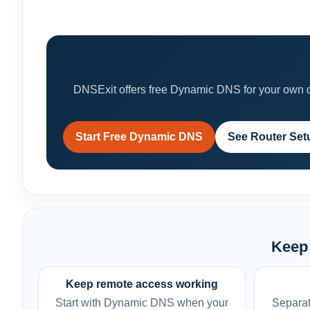
DNSExit offers free Dynamic DNS for your own do
Start Free Dynamic DNS
See Router Set
Keep 
Keep remote access working
Start with Dynamic DNS when your
Separat