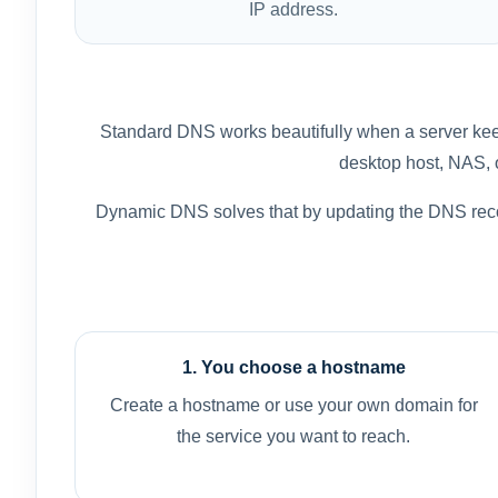
IP address.
Standard DNS works beautifully when a server keep
desktop host, NAS, or
Dynamic DNS solves that by updating the DNS reco
1. You choose a hostname
Create a hostname or use your own domain for
the service you want to reach.