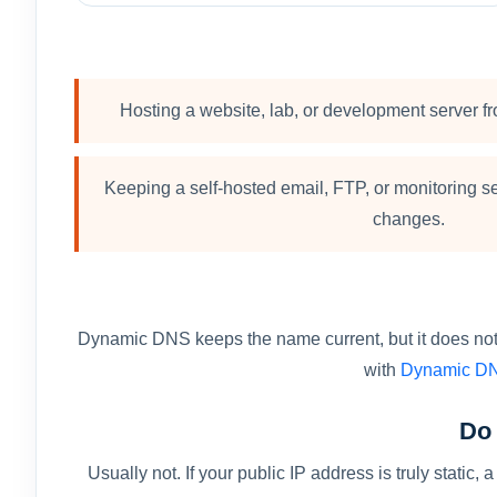
Hosting a website, lab, or development server fr
Keeping a self-hosted email, FTP, or monitoring se
changes.
Dynamic DNS keeps the name current, but it does not op
with
Dynamic DN
Do 
Usually not. If your public IP address is truly sta