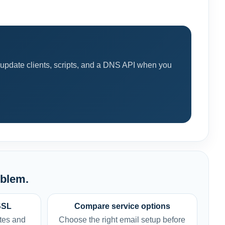
 update clients, scripts, and a DNS API when you
oblem.
SSL
Compare service options
tes and
Choose the right email setup before