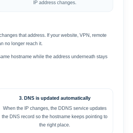
IP address changes.
changes that address. If your website, VPN, remote
an no longer reach it.
 same hostname while the address underneath stays
3. DNS is updated automatically
When the IP changes, the DDNS service updates
the DNS record so the hostname keeps pointing to
the right place.