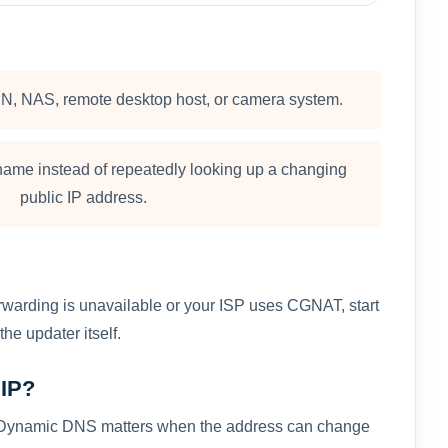
N, NAS, remote desktop host, or camera system.
ame instead of repeatedly looking up a changing
public IP address.
forwarding is unavailable or your ISP uses CGNAT, start
he updater itself.
 IP?
ion. Dynamic DNS matters when the address can change