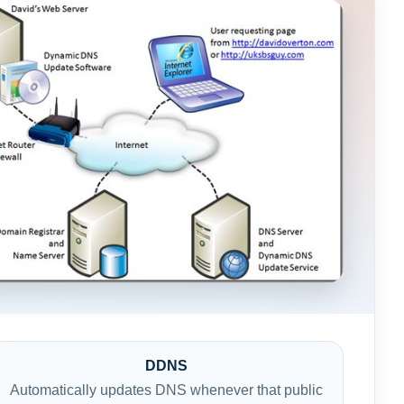
DDNS
Automatically updates DNS whenever that public