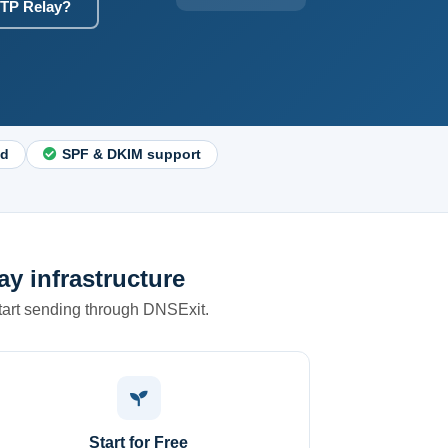
TP Relay?
nd
SPF & DKIM support
y infrastructure
start sending through DNSExit.
Start for Free