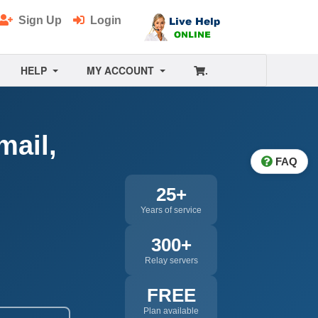
Sign Up
Login
HELP
MY ACCOUNT
.
mail,
FAQ
25+
Years of service
300+
Relay servers
FREE
Plan available