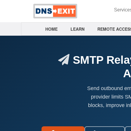
Service
HOME
LEARN
REMOTE ACCES
SMTP Relay
A
Send outbound emai
provider limits 
blocks, improve i