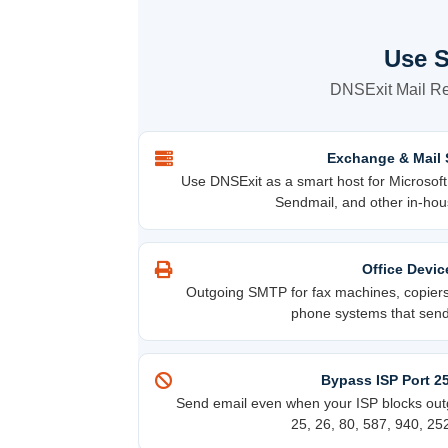
Use S
DNSExit Mail Rel
Exchange & Mail 
Use DNSExit as a smart host for Microsof
Sendmail, and other in-hou
Office Devic
Outgoing SMTP for fax machines, copiers,
phone systems that send 
Bypass ISP Port 2
Send email even when your ISP blocks outg
25, 26, 80, 587, 940, 25