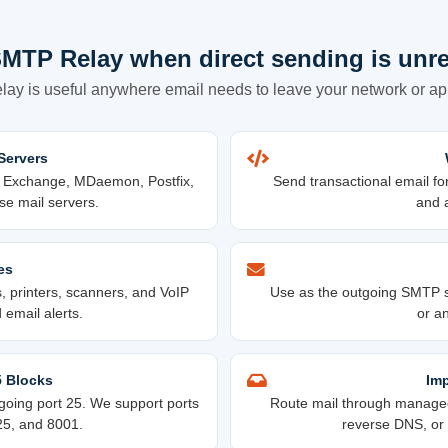
MTP Relay when direct sending is unre
ay is useful anywhere email needs to leave your network or appl
Servers
t Exchange, MDaemon, Postfix,
Send transactional email fo
se mail servers.
and a
es
 printers, scanners, and VoIP
Use as the outgoing SMTP s
email alerts.
or an
5 Blocks
Imp
oing port 25. We support ports
Route mail through managed 
25, and 8001.
reverse DNS, or a