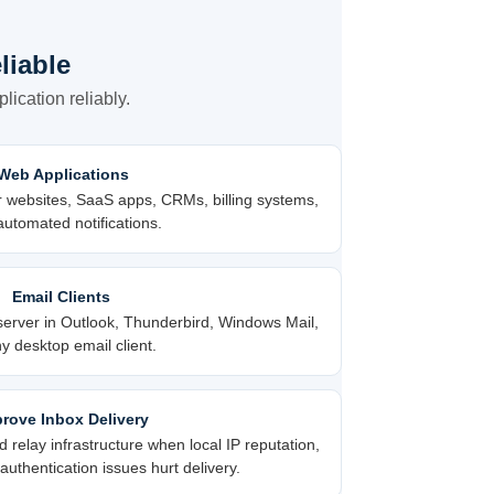
liable
ication reliably.
Web Applications
r websites, SaaS apps, CRMs, billing systems,
utomated notifications.
Email Clients
erver in Outlook, Thunderbird, Windows Mail,
y desktop email client.
rove Inbox Delivery
relay infrastructure when local IP reputation,
uthentication issues hurt delivery.