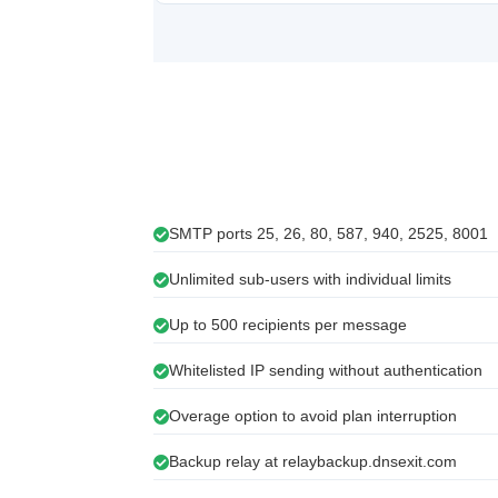
SMTP ports 25, 26, 80, 587, 940, 2525, 8001
Unlimited sub-users with individual limits
Up to 500 recipients per message
Whitelisted IP sending without authentication
Overage option to avoid plan interruption
Backup relay at relaybackup.dnsexit.com