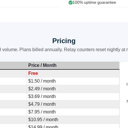
100% uptime guarantee
Pricing
 volume. Plans billed annually. Relay counters reset nightly at
Price / Month
Free
$1.50 / month
$2.49 / month
$3.69 / month
$4.79 / month
$7.95 / month
$10.95 / month
$14.99 / month