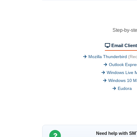
Step-by-ste
Email Clien
Mozilla Thunderbird
(Re
Outlook Expre
Windows Live M
Windows 10 Ma
Eudora
Need help with SM