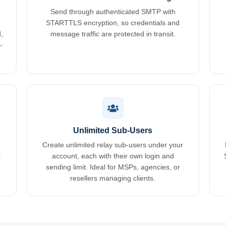
Send through authenticated SMTP with
STARTTLS encryption, so credentials and
,
message traffic are protected in transit.
-
Unlimited Sub-Users
Create unlimited relay sub-users under your
s
account, each with their own login and
sending limit. Ideal for MSPs, agencies, or
resellers managing clients.