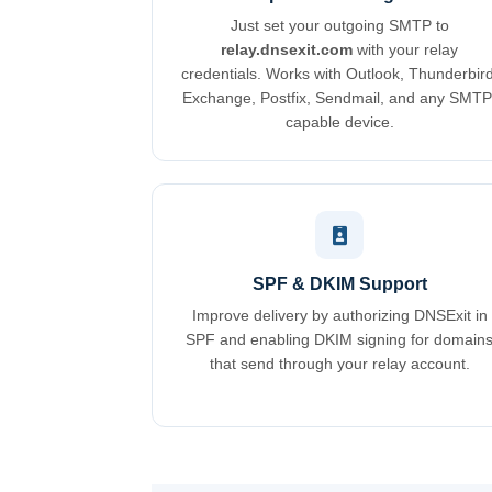
Just set your outgoing SMTP to
relay.dnsexit.com
with your relay
credentials. Works with Outlook, Thunderbird
Exchange, Postfix, Sendmail, and any SMTP
capable device.
SPF & DKIM Support
Improve delivery by authorizing DNSExit in
SPF and enabling DKIM signing for domain
that send through your relay account.