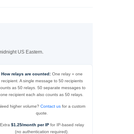
 midnight US Eastern.
How relays are counted:
One relay = one
recipient. A single message to 50 recipients
counts as 50 relays. 50 separate messages to
one recipient each also counts as 50 relays.
Need higher volume?
Contact us
for a custom
quote.
Extra
$1.25/month per IP
for IP-based relay
(no authentication required).