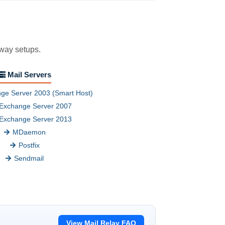
eway setups.
Mail Servers
ge Server 2003 (Smart Host)
Exchange Server 2007
Exchange Server 2013
MDaemon
Postfix
Sendmail
View Mail Relay FAQ