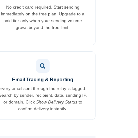
No credit card required. Start sending
immediately on the free plan. Upgrade to a
paid tier only when your sending volume
grows beyond the free limit.
Email Tracing & Reporting
Every email sent through the relay is logged.
Search by sender, recipient, date, sending IP,
or domain. Click
Show Delivery Status
to
confirm delivery instantly.