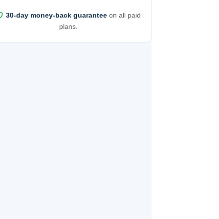
30-day money-back guarantee
on all paid
plans.