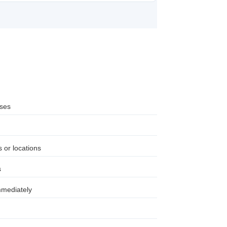
sses
 or locations
s
mmediately