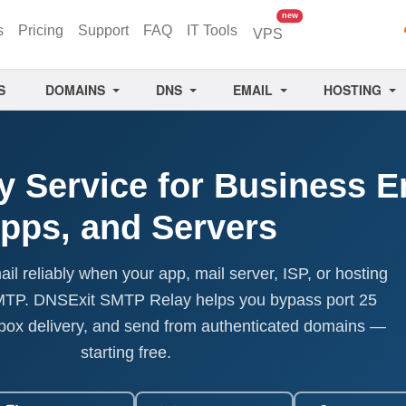
unread messages
new
s
Pricing
Support
FAQ
IT Tools
VPS
S
DOMAINS
DNS
EMAIL
HOSTING
 Service for Business E
pps, and Servers
l reliably when your app, mail server, ISP, or hosting
SMTP. DNSExit SMTP Relay helps you bypass port 25
nbox delivery, and send from authenticated domains —
starting free.