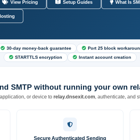
View Pricing
Setup Guides
What Is SM
Hosting
30-day money-back guarantee
Port 25 block workarou
STARTTLS encryption
Instant account creation
nd SMTP without running your own rela
 application, or device to
relay.dnsexit.com
, authenticate, and 
Secure Authenticated Sending