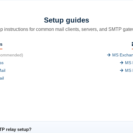
Setup guides
p instructions for common mail clients, servers, and SMTP gat
ts
commended)
MS Exchan
ss
MS 
ail
MS 
il
TP relay setup?