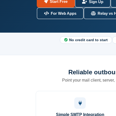
Start Free
Sign Up
For Web Apps
Relay vs 
No credit card to start
Reliable outbou
Point your mail client, server,
Simple SMTP Integration