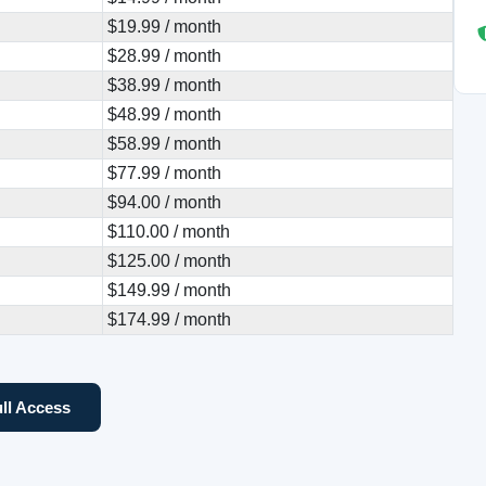
$19.99 / month
$28.99 / month
$38.99 / month
$48.99 / month
$58.99 / month
$77.99 / month
$94.00 / month
$110.00 / month
$125.00 / month
$149.99 / month
$174.99 / month
ll Access