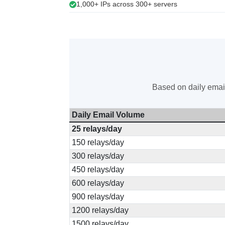
1,000+ IPs across 300+ servers
Based on daily email
Daily Email Volume
25 relays/day
150 relays/day
300 relays/day
450 relays/day
600 relays/day
900 relays/day
1200 relays/day
1500 relays/day