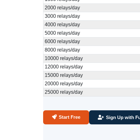
2000 relays/day
3000 relays/day
4000 relays/day
5000 relays/day
6000 relays/day
8000 relays/day
10000 relays/day
12000 relays/day
15000 relays/day
20000 relays/day
25000 relays/day
Start Free
Sign Up with Fu