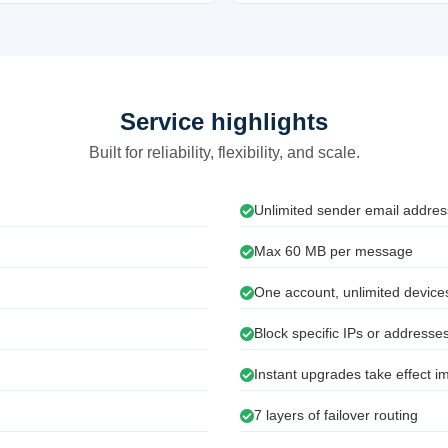
Service highlights
Built for reliability, flexibility, and scale.
Unlimited sender email addre
Max 60 MB per message
One account, unlimited devices
Block specific IPs or addresse
Instant upgrades take effect i
7 layers of failover routing