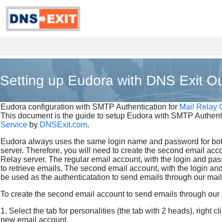
Setting up Eudora with DNS Exit Ou
Eudora configuration with SMTP Authentication for
Mail Relay 
This document is the guide to setup Eudora with SMTP Authenti
Service
by
DNSExit.com
.
Eudora always uses the same login name and password for b
server. Therefore, you will need to create the second email acc
Relay server. The regular email account, with the login and pa
to retrieve emails. The second email account, with the login an
be used as the authenticatation to send emails through our mail 
To create the second email account to send emails through our m
1. Select the tab for personalities (the tab with 2 heads), right 
new email account.