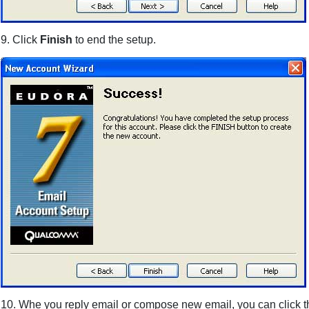
9. Click
Finish
to end the setup.
10. Whe you reply email or compose new email, you can click 