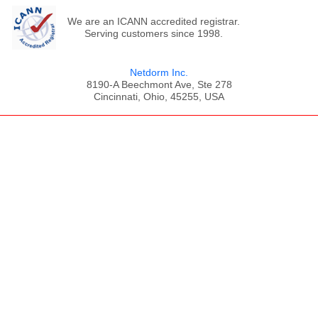
We are an ICANN accredited registrar.
Serving customers since 1998.
Netdorm Inc.
8190-A Beechmont Ave, Ste 278
Cincinnati, Ohio, 45255, USA
;