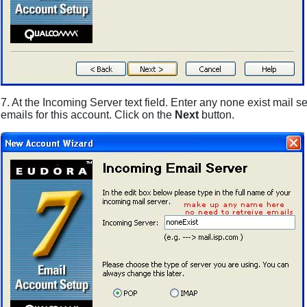
7. At the Incoming Server text field. Enter any none exist mail 
emails for this account. Click on the
Next
button.