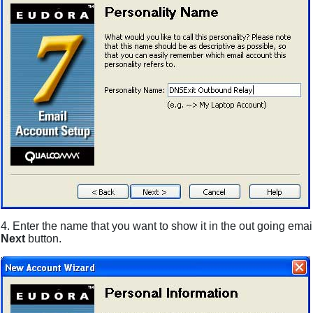
4. Enter the name that you want to show it in the out going ema
Next
button.