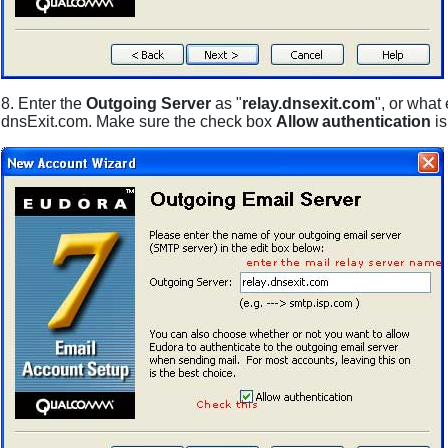
8. Enter the
Outgoing Server
as "
relay.dnsexit.com
", or what
dnsExit.com. Make sure the check box
Allow authentication
i