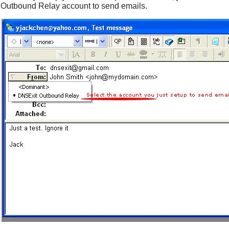
Outbound Relay account to send emails.