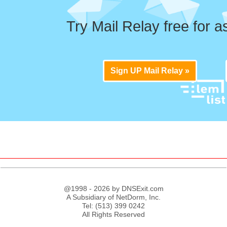
Try Mail Relay free for a
Sign UP Mail Relay »
@1998 - 2026 by DNSExit.com
A Subsidiary of NetDorm, Inc.
Tel: (513) 399 0242
All Rights Reserved