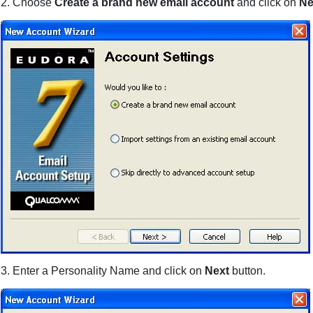
2. Choose
Create a brand new email account
and click on
Ne
3. Enter a Personality Name and click on
Next
button.