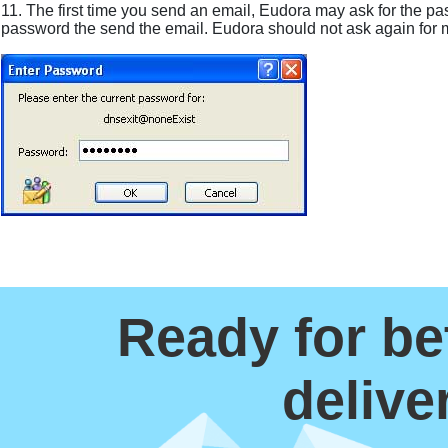
11. The first time you send an email, Eudora may ask for the pa
password the send the email. Eudora should not ask again for 
Ready for be
delive