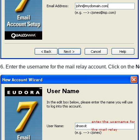
6. Enter the username for the mail relay account. Click on the
N