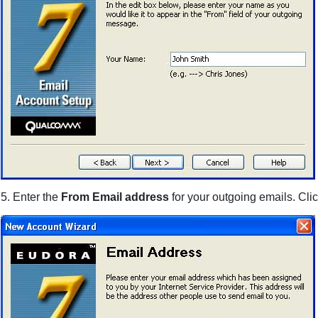
5. Enter the
From Email address
for your outgoing emails. Cli