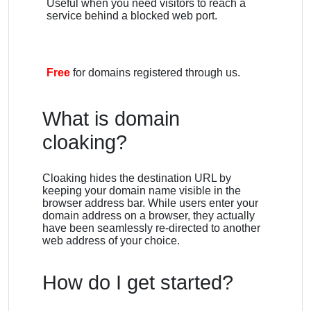
Useful when you need visitors to reach a
service behind a blocked web port.
Free
for domains registered through us.
What is domain
cloaking?
Cloaking hides the destination URL by
keeping your domain name visible in the
browser address bar. While users enter your
domain address on a browser, they actually
have been seamlessly re-directed to another
web address of your choice.
How do I get started?