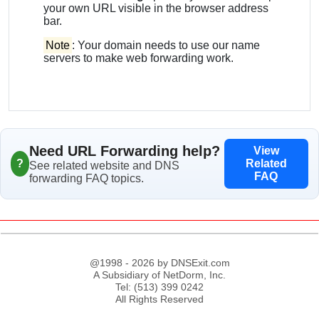
your own URL visible in the browser address
bar.
Note
: Your domain needs to use our name
servers to make web forwarding work.
Need URL Forwarding help?
View
?
Related
See related website and DNS
FAQ
forwarding FAQ topics.
@1998 - 2026 by DNSExit.com
A Subsidiary of NetDorm, Inc.
Tel: (513) 399 0242
All Rights Reserved