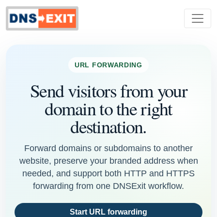
URL FORWARDING
Send visitors from your
domain to the right
destination.
Forward domains or subdomains to another
website, preserve your branded address when
needed, and support both HTTP and HTTPS
forwarding from one DNSExit workflow.
Start URL forwarding