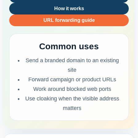
How it works
URL forwarding guide
Common uses
Send a branded domain to an existing
site
Forward campaign or product URLs
Work around blocked web ports
Use cloaking when the visible address
matters