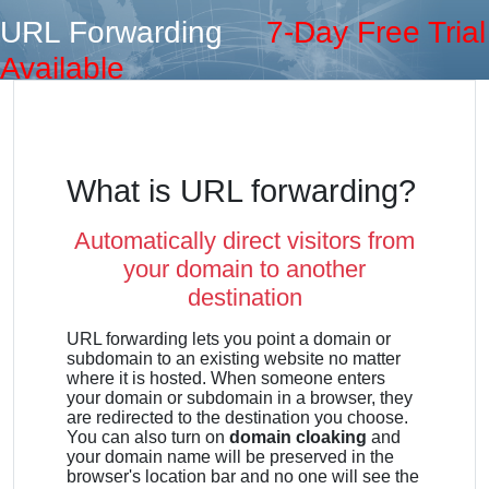
URL Forwarding
7-Day Free Trial
Available
What is URL forwarding?
Automatically direct visitors from
your domain to another
destination
URL forwarding lets you point a domain or
subdomain to an existing website no matter
where it is hosted. When someone enters
your domain or subdomain in a browser, they
are redirected to the destination you choose.
You can also turn on
domain cloaking
and
your domain name will be preserved in the
browser's location bar and no one will see the