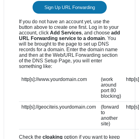
Sign Up URL Forwarding
If you do not have an account yet, use the
button above to create one first. Log in to your
account, click
Add Services
, and choose
add
URL Forwarding service to a domain
. You
will be brought to the page to set up DNS
records for a domain. Enter the domain name
and then at the Web/URL Forwarding section
of the DNS Setup Page, you will enter
something like:
http[s]://www.yourdomain.com
(work
http[
around
port 80
blocking)
http[s]://geociteis.yourdomain.com
(forward
http[
to
another
site)
Check the
cloaking
option if you want to keep