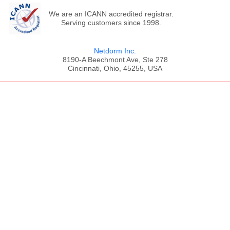
We are an ICANN accredited registrar.
Serving customers since 1998.
Netdorm Inc.
8190-A Beechmont Ave, Ste 278
Cincinnati, Ohio, 45255, USA
;