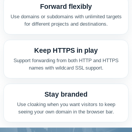
Forward flexibly
Use domains or subdomains with unlimited targets
for different projects and destinations.
Keep HTTPS in play
Support forwarding from both HTTP and HTTPS
names with wildcard SSL support.
Stay branded
Use cloaking when you want visitors to keep
seeing your own domain in the browser bar.