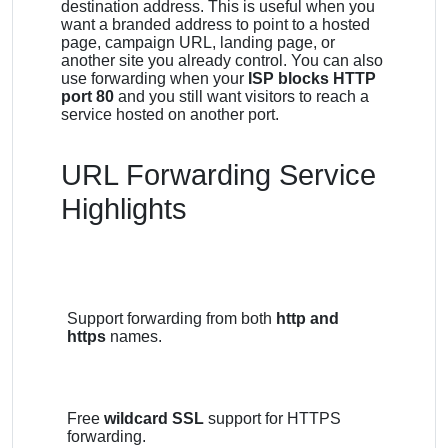
destination address. This is useful when you
want a branded address to point to a hosted
page, campaign URL, landing page, or
another site you already control. You can also
use forwarding when your
ISP blocks HTTP
port 80
and you still want visitors to reach a
service hosted on another port.
URL Forwarding Service
Highlights
Support forwarding from both
http and
https
names.
Free
wildcard SSL
support for HTTPS
forwarding.