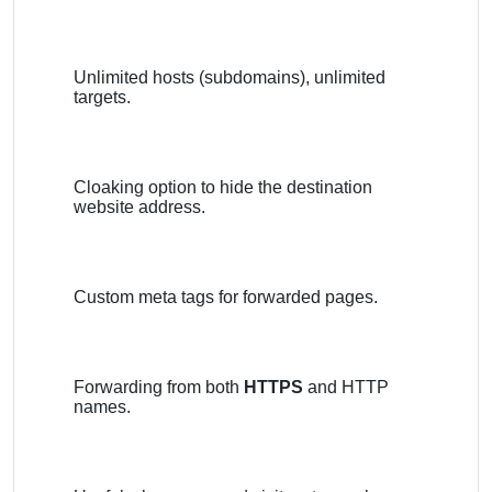
Unlimited hosts (subdomains), unlimited
targets.
Cloaking option to hide the destination
website address.
Custom meta tags for forwarded pages.
Forwarding from both
HTTPS
and HTTP
names.