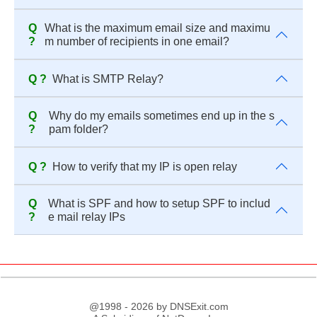
Q
What is the maximum email size and maximu
?
m number of recipients in one email?
Q ?
What is SMTP Relay?
Q
Why do my emails sometimes end up in the s
?
pam folder?
Q ?
How to verify that my IP is open relay
Q
What is SPF and how to setup SPF to includ
?
e mail relay IPs
@1998 - 2026 by DNSExit.com