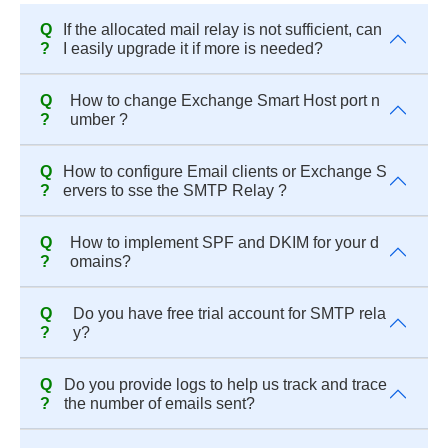
Q
If the allocated mail relay is not sufficient, can
?
I easily upgrade it if more is needed?
Q
How to change Exchange Smart Host port n
?
umber ?
Q
How to configure Email clients or Exchange S
?
ervers to sse the SMTP Relay ?
Q
How to implement SPF and DKIM for your d
?
omains?
Q
Do you have free trial account for SMTP rela
?
y?
Q
Do you provide logs to help us track and trace
?
the number of emails sent?