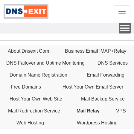
About Dnsexit Com
Business Email IMAP+Relay
DNS Failover and Uptime Monitoring
DNS Services
Domain Name Registration
Email Forwarding
Free Domains
Host Your Own Email Server
Host Your Own Web Site
Mail Backup Service
Mail Redirection Service
Mail Relay
VPS
Web Hosting
Wordpress Hosting