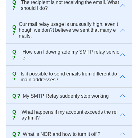
Q
The recipient is not receiving the email. What
?
should I do?
Our mail relay usage is unusually high, even t
Q
hough we don?t believe we sent that many e
?
mails.
Q
How can I downgrade my SMTP relay servic
?
e
Q
Is it possible to send emails from different do
?
main addresses?
Q ?
My SMTP Relay suddenly stop working
Q
What happens if my account exceeds the rel
?
ay limit?
Q ?
What is NDR and how to turn it off ?