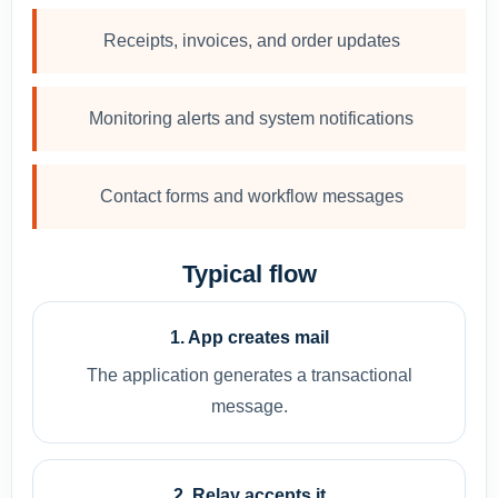
Receipts, invoices, and order updates
Monitoring alerts and system notifications
Contact forms and workflow messages
Typical flow
1. App creates mail
The application generates a transactional
message.
2. Relay accepts it