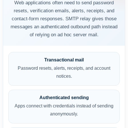
Web applications often need to send password
resets, verification emails, alerts, receipts, and
contact-form responses. SMTP relay gives those
messages an authenticated outbound path instead
of relying on ad hoc server mail.
Transactional mail
Password resets, alerts, receipts, and account
notices.
Authenticated sending
Apps connect with credentials instead of sending
anonymously.