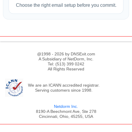
Choose the right email setup before you commit.
@1998 - 2026 by DNSExit.com
A Subsidiary of NetDorm, Inc.
Tel: (513) 399 0242
All Rights Reserved
We are an ICANN accredited registrar.
Serving customers since 1998.
Netdorm Inc.
8190-A Beechmont Ave, Ste 278
Cincinnati, Ohio, 45255, USA
;