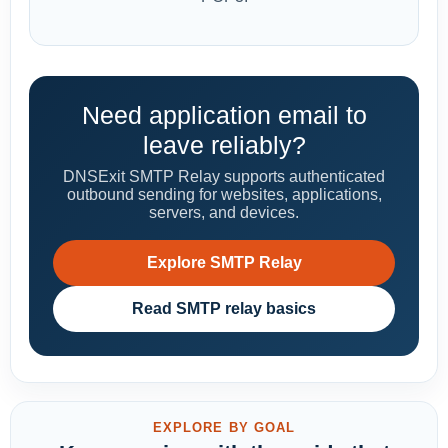
Need application email to
leave reliably?
DNSExit SMTP Relay supports authenticated
outbound sending for websites, applications,
servers, and devices.
Explore SMTP Relay
Read SMTP relay basics
EXPLORE BY GOAL