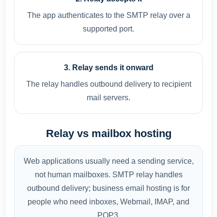
The app authenticates to the SMTP relay over a
supported port.
3. Relay sends it onward
The relay handles outbound delivery to recipient
mail servers.
Relay vs mailbox hosting
Web applications usually need a sending service,
not human mailboxes. SMTP relay handles
outbound delivery; business email hosting is for
people who need inboxes, Webmail, IMAP, and
POP3.