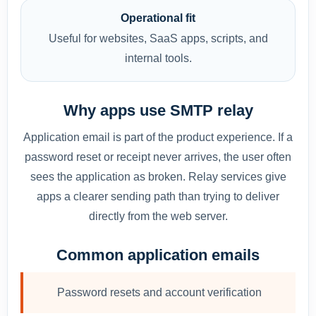
Operational fit
Useful for websites, SaaS apps, scripts, and
internal tools.
Why apps use SMTP relay
Application email is part of the product experience. If a
password reset or receipt never arrives, the user often
sees the application as broken. Relay services give
apps a clearer sending path than trying to deliver
directly from the web server.
Common application emails
Password resets and account verification