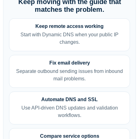
Keep moving with the guide that
matches the problem.
Keep remote access working
Start with Dynamic DNS when your public IP
changes.
Fix email delivery
Separate outbound sending issues from inbound
mail problems.
Automate DNS and SSL
Use API-driven DNS updates and validation
workflows.
Compare service options