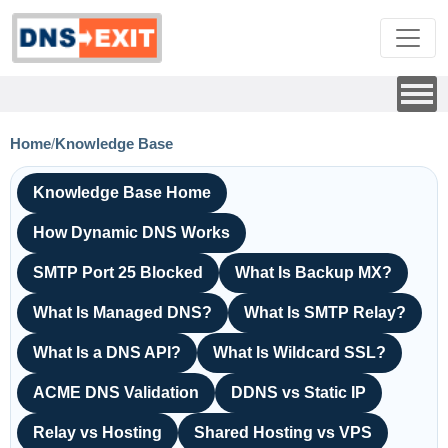
Home
/
Knowledge Base
Knowledge Base Home
How Dynamic DNS Works
SMTP Port 25 Blocked
What Is Backup MX?
What Is Managed DNS?
What Is SMTP Relay?
What Is a DNS API?
What Is Wildcard SSL?
ACME DNS Validation
DDNS vs Static IP
Relay vs Hosting
Shared Hosting vs VPS