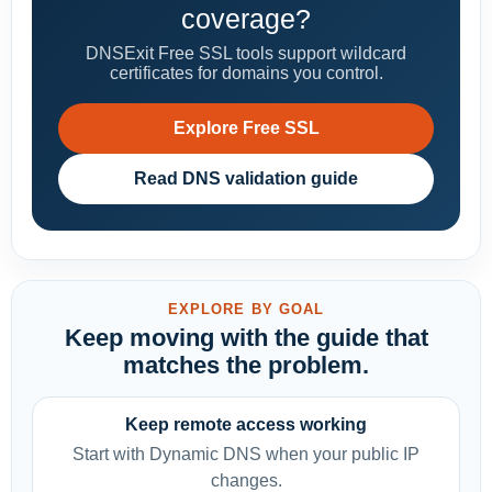
coverage?
DNSExit Free SSL tools support wildcard
certificates for domains you control.
Explore Free SSL
Read DNS validation guide
EXPLORE BY GOAL
Keep moving with the guide that
matches the problem.
Keep remote access working
Start with Dynamic DNS when your public IP
changes.