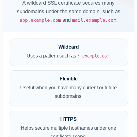
A wildcard SSL certificate secures many
subdomains under the same domain, such as
and
.
app.example.com
mail.example.com
Wildcard
Uses a pattern such as
.
*.example.com
Flexible
Useful when you have many current or future
subdomains.
HTTPS
Helps secure multiple hostnames under one
certificate scope.