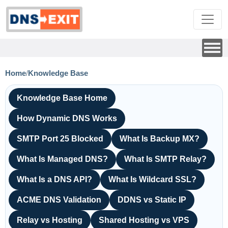
Home
/
Knowledge Base
Knowledge Base Home
How Dynamic DNS Works
SMTP Port 25 Blocked
What Is Backup MX?
What Is Managed DNS?
What Is SMTP Relay?
What Is a DNS API?
What Is Wildcard SSL?
ACME DNS Validation
DDNS vs Static IP
Relay vs Hosting
Shared Hosting vs VPS