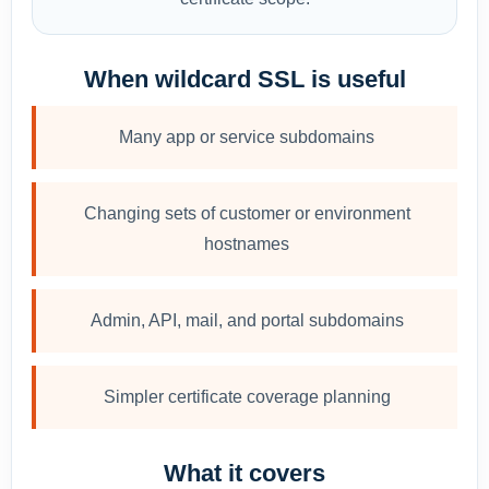
When wildcard SSL is useful
Many app or service subdomains
Changing sets of customer or environment
hostnames
Admin, API, mail, and portal subdomains
Simpler certificate coverage planning
What it covers