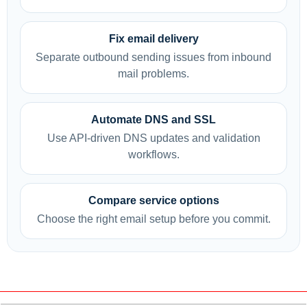
Fix email delivery
Separate outbound sending issues from inbound
mail problems.
Automate DNS and SSL
Use API-driven DNS updates and validation
workflows.
Compare service options
Choose the right email setup before you commit.