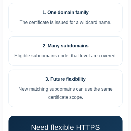
1. One domain family
The certificate is issued for a wildcard name.
2. Many subdomains
Eligible subdomains under that level are covered.
3. Future flexibility
New matching subdomains can use the same
certificate scope.
Need flexible HTTPS