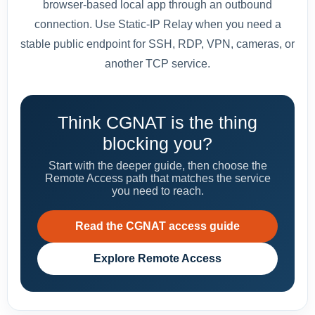
browser-based local app through an outbound
connection. Use Static-IP Relay when you need a
stable public endpoint for SSH, RDP, VPN, cameras, or
another TCP service.
Think CGNAT is the thing
blocking you?
Start with the deeper guide, then choose the
Remote Access path that matches the service
you need to reach.
Read the CGNAT access guide
Explore Remote Access