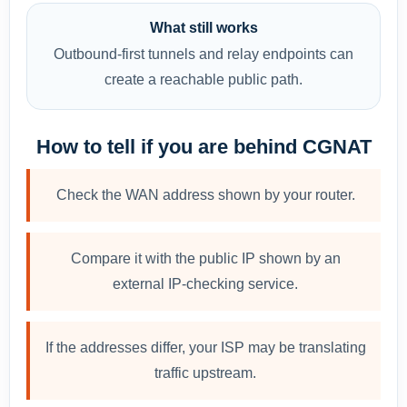
What still works
Outbound-first tunnels and relay endpoints can
create a reachable public path.
How to tell if you are behind CGNAT
Check the WAN address shown by your router.
Compare it with the public IP shown by an
external IP-checking service.
If the addresses differ, your ISP may be translating
traffic upstream.