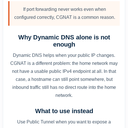
If port forwarding never works even when
configured correctly, CGNAT is a common reason.
Why Dynamic DNS alone is not
enough
Dynamic DNS helps when your public IP changes.
CGNAT is a different problem: the home network may
not have a usable public IPv4 endpoint at all. In that
case, a hostname can still point somewhere, but
inbound traffic still has no direct route into the home
network.
What to use instead
Use Public Tunnel when you want to expose a