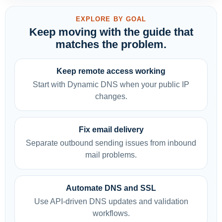
EXPLORE BY GOAL
Keep moving with the guide that
matches the problem.
Keep remote access working
Start with Dynamic DNS when your public IP
changes.
Fix email delivery
Separate outbound sending issues from inbound
mail problems.
Automate DNS and SSL
Use API-driven DNS updates and validation
workflows.