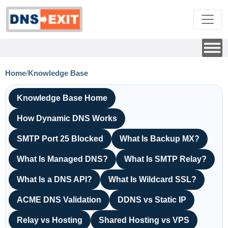
Home
/
Knowledge Base
Knowledge Base Home
How Dynamic DNS Works
SMTP Port 25 Blocked
What Is Backup MX?
What Is Managed DNS?
What Is SMTP Relay?
What Is a DNS API?
What Is Wildcard SSL?
ACME DNS Validation
DDNS vs Static IP
Relay vs Hosting
Shared Hosting vs VPS