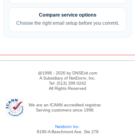
Compare service options
Choose the right email setup before you commit.
@1998 - 2026 by DNSExit.com
A Subsidiary of NetDorm, Inc.
Tel: (513) 399 0242
All Rights Reserved
We are an ICANN accredited registrar.
Serving customers since 1998.
Netdorm Inc.
8190-A Beechmont Ave, Ste 278