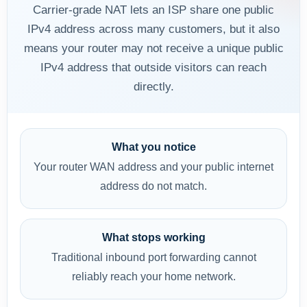
Carrier-grade NAT lets an ISP share one public
IPv4 address across many customers, but it also
means your router may not receive a unique public
IPv4 address that outside visitors can reach
directly.
What you notice
Your router WAN address and your public internet
address do not match.
What stops working
Traditional inbound port forwarding cannot
reliably reach your home network.