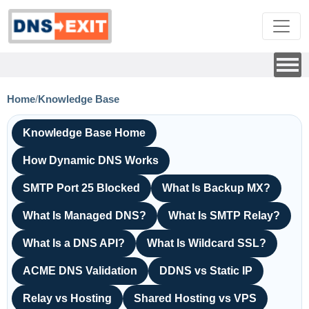
Home
/
Knowledge Base
Knowledge Base Home
How Dynamic DNS Works
SMTP Port 25 Blocked
What Is Backup MX?
What Is Managed DNS?
What Is SMTP Relay?
What Is a DNS API?
What Is Wildcard SSL?
ACME DNS Validation
DDNS vs Static IP
Relay vs Hosting
Shared Hosting vs VPS