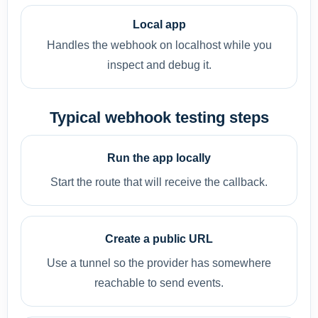
Local app
Handles the webhook on localhost while you
inspect and debug it.
Typical webhook testing steps
Run the app locally
Start the route that will receive the callback.
Create a public URL
Use a tunnel so the provider has somewhere
reachable to send events.