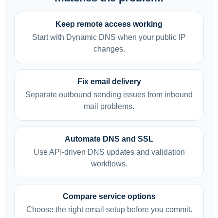
Keep remote access working
Start with Dynamic DNS when your public IP
changes.
Fix email delivery
Separate outbound sending issues from inbound
mail problems.
Automate DNS and SSL
Use API-driven DNS updates and validation
workflows.
Compare service options
Choose the right email setup before you commit.