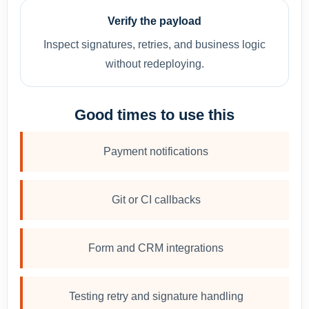
Verify the payload
Inspect signatures, retries, and business logic
without redeploying.
Good times to use this
Payment notifications
Git or CI callbacks
Form and CRM integrations
Testing retry and signature handling