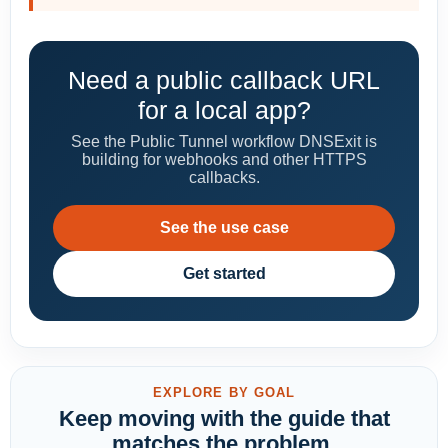
Need a public callback URL
for a local app?
See the Public Tunnel workflow DNSExit is
building for webhooks and other HTTPS
callbacks.
See the use case
Get started
EXPLORE BY GOAL
Keep moving with the guide that
matches the problem.