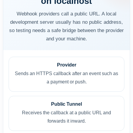
on localhost
Webhook providers call a public URL. A local
development server usually has no public address,
so testing needs a safe bridge between the provider
and your machine.
Provider
Sends an HTTPS callback after an event such as
a payment or push.
Public Tunnel
Receives the callback at a public URL and
forwards it inward.