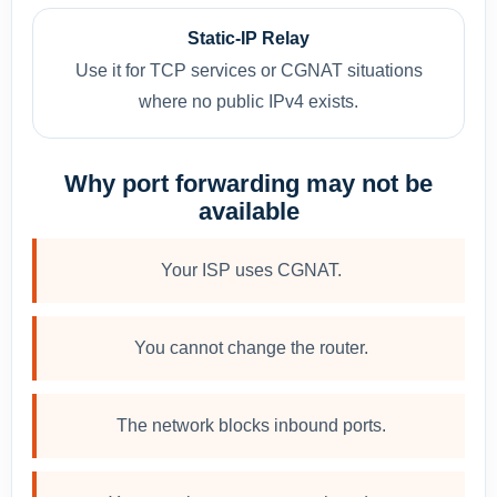
Static-IP Relay
Use it for TCP services or CGNAT situations
where no public IPv4 exists.
Why port forwarding may not be
available
Your ISP uses CGNAT.
You cannot change the router.
The network blocks inbound ports.