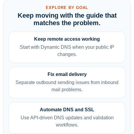
EXPLORE BY GOAL
Keep moving with the guide that
matches the problem.
Keep remote access working
Start with Dynamic DNS when your public IP
changes.
Fix email delivery
Separate outbound sending issues from inbound
mail problems.
Automate DNS and SSL
Use API-driven DNS updates and validation
workflows.