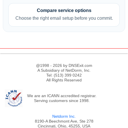
Compare service options
Choose the right email setup before you commit.
@1998 - 2026 by DNSExit.com
A Subsidiary of NetDorm, Inc.
Tel: (513) 399 0242
All Rights Reserved
We are an ICANN accredited registrar.
Serving customers since 1998.
Netdorm Inc.
8190-A Beechmont Ave, Ste 278
Cincinnati, Ohio, 45255, USA