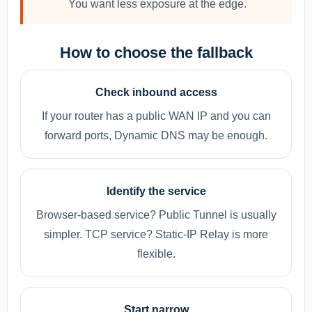
You want less exposure at the edge.
How to choose the fallback
Check inbound access
If your router has a public WAN IP and you can
forward ports, Dynamic DNS may be enough.
Identify the service
Browser-based service? Public Tunnel is usually
simpler. TCP service? Static-IP Relay is more
flexible.
Start narrow