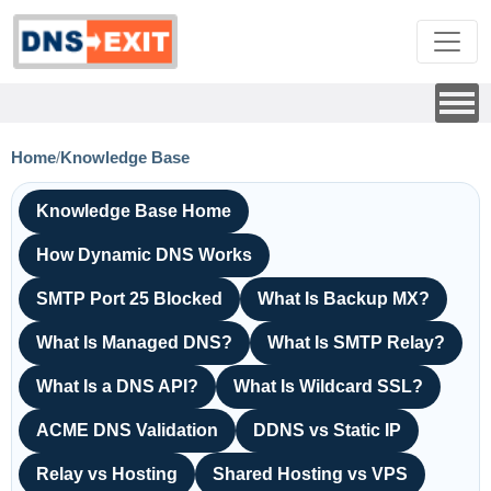
Home
/
Knowledge Base
Knowledge Base Home
How Dynamic DNS Works
SMTP Port 25 Blocked
What Is Backup MX?
What Is Managed DNS?
What Is SMTP Relay?
What Is a DNS API?
What Is Wildcard SSL?
ACME DNS Validation
DDNS vs Static IP
Relay vs Hosting
Shared Hosting vs VPS