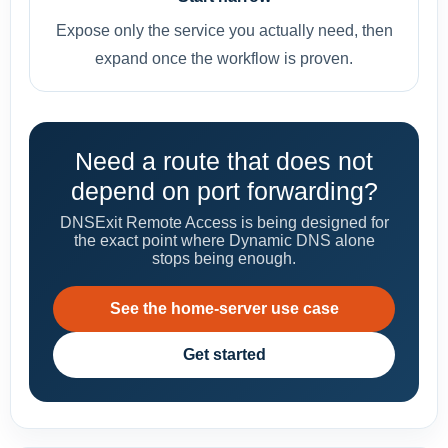
Expose only the service you actually need, then
expand once the workflow is proven.
Need a route that does not
depend on port forwarding?
DNSExit Remote Access is being designed for
the exact point where Dynamic DNS alone
stops being enough.
See the home-server use case
Get started