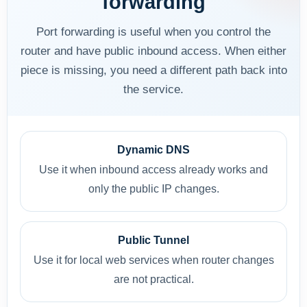
forwarding
Port forwarding is useful when you control the
router and have public inbound access. When either
piece is missing, you need a different path back into
the service.
Dynamic DNS
Use it when inbound access already works and
only the public IP changes.
Public Tunnel
Use it for local web services when router changes
are not practical.