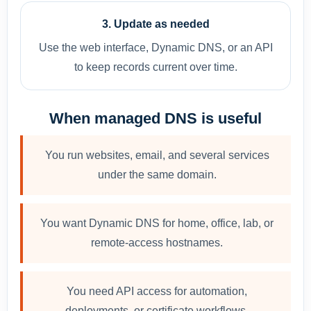
3. Update as needed
Use the web interface, Dynamic DNS, or an API
to keep records current over time.
When managed DNS is useful
You run websites, email, and several services
under the same domain.
You want Dynamic DNS for home, office, lab, or
remote-access hostnames.
You need API access for automation,
deployments, or certificate workflows.