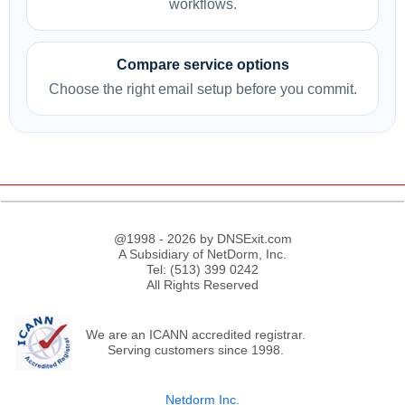
workflows.
Compare service options
Choose the right email setup before you commit.
@1998 - 2026 by DNSExit.com
A Subsidiary of NetDorm, Inc.
Tel: (513) 399 0242
All Rights Reserved
We are an ICANN accredited registrar.
Serving customers since 1998.
Netdorm Inc.