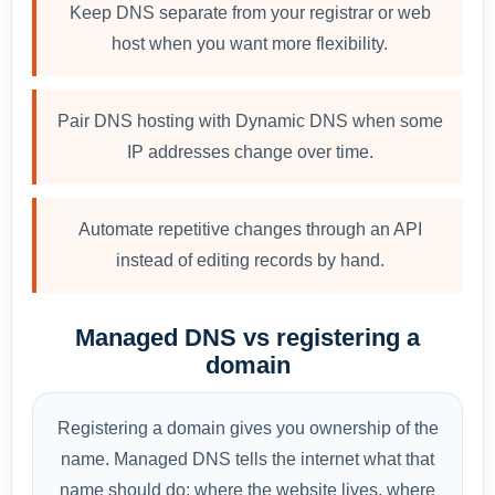
Keep DNS separate from your registrar or web
host when you want more flexibility.
Pair DNS hosting with Dynamic DNS when some
IP addresses change over time.
Automate repetitive changes through an API
instead of editing records by hand.
Managed DNS vs registering a
domain
Registering a domain gives you ownership of the
name. Managed DNS tells the internet what that
name should do: where the website lives, where