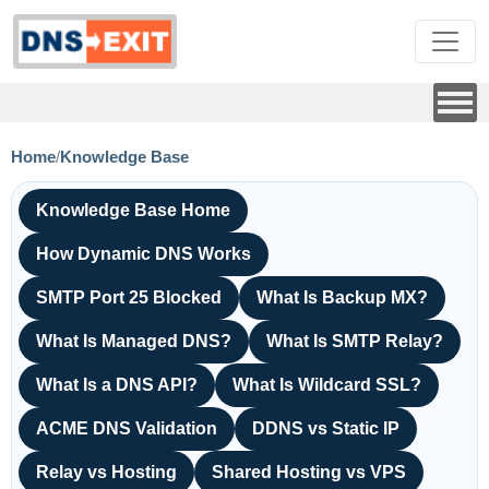
Home
/
Knowledge Base
Knowledge Base Home
How Dynamic DNS Works
SMTP Port 25 Blocked
What Is Backup MX?
What Is Managed DNS?
What Is SMTP Relay?
What Is a DNS API?
What Is Wildcard SSL?
ACME DNS Validation
DDNS vs Static IP
Relay vs Hosting
Shared Hosting vs VPS