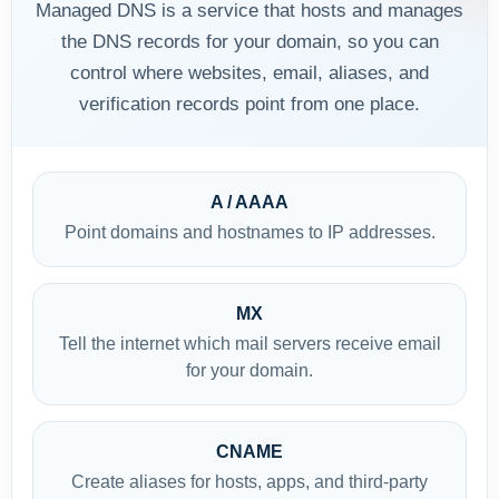
Managed DNS is a service that hosts and manages
the DNS records for your domain, so you can
control where websites, email, aliases, and
verification records point from one place.
A / AAAA
Point domains and hostnames to IP addresses.
MX
Tell the internet which mail servers receive email
for your domain.
CNAME
Create aliases for hosts, apps, and third-party