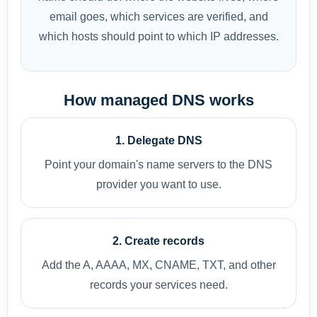
email goes, which services are verified, and
which hosts should point to which IP addresses.
How managed DNS works
1. Delegate DNS
Point your domain's name servers to the DNS
provider you want to use.
2. Create records
Add the A, AAAA, MX, CNAME, TXT, and other
records your services need.