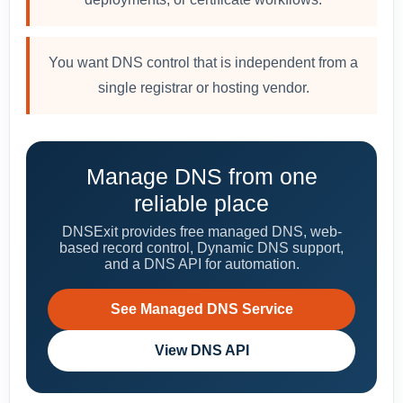
You want DNS control that is independent from a
single registrar or hosting vendor.
Manage DNS from one
reliable place
DNSExit provides free managed DNS, web-
based record control, Dynamic DNS support,
and a DNS API for automation.
See Managed DNS Service
View DNS API