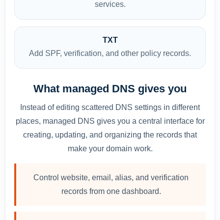
services.
TXT
Add SPF, verification, and other policy records.
What managed DNS gives you
Instead of editing scattered DNS settings in different
places, managed DNS gives you a central interface for
creating, updating, and organizing the records that
make your domain work.
Control website, email, alias, and verification
records from one dashboard.