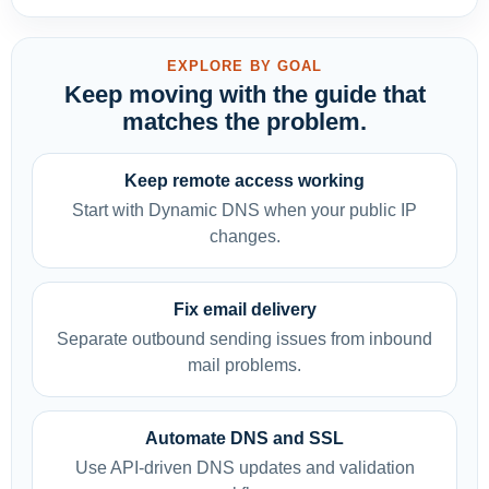
EXPLORE BY GOAL
Keep moving with the guide that
matches the problem.
Keep remote access working
Start with Dynamic DNS when your public IP
changes.
Fix email delivery
Separate outbound sending issues from inbound
mail problems.
Automate DNS and SSL
Use API-driven DNS updates and validation