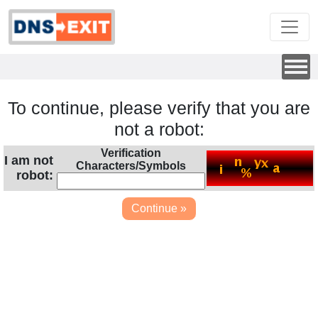
To continue, please verify that you are
not a robot:
Verification
I am not
Characters/Symbols
robot: