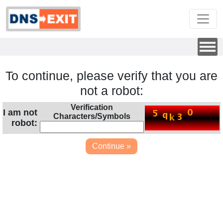
To continue, please verify that you are
not a robot:
Verification
I am not
Characters/Symbols
robot: