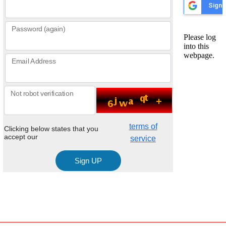
Password (again)
Email Address
Not robot verification
terms of
Clicking below states that you
accept our
service