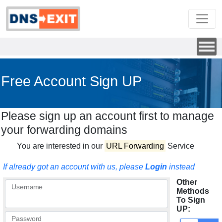
Free Account Sign UP
Please sign up an account first to manage
your forwarding domains
You are interested in our
URL Forwarding
Service
If already got an account with us, please
Login
instead
Other
Username
Methods
To Sign
UP:
Password