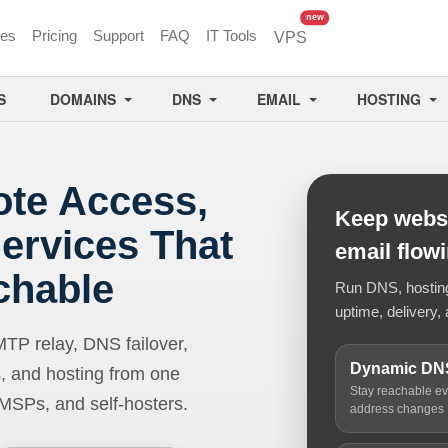
unread messages
new
ces
Pricing
Support
FAQ
IT Tools
VPS
S
DOMAINS
DNS
EMAIL
HOSTING
ote Access,
Keep websi
ervices That
email flow
chable
Run DNS, hosting,
uptime, delivery, 
 relay, DNS failover,
Dynamic DN
, and hosting from one
Stay reachable e
 MSPs, and self-hosters.
address changes