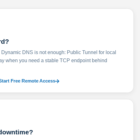
rd?
ynamic DNS is not enough: Public Tunnel for local
lay when you need a stable TCP endpoint behind
Start Free Remote Access
 downtime?