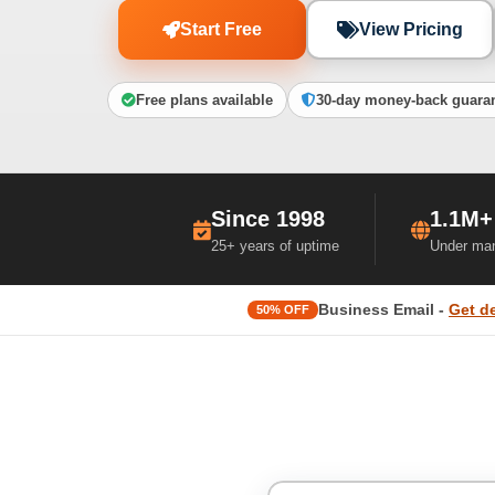
Start Free
View Pricing
Free plans available
30-day money-back guara
Since 1998
1.1M+
25+ years of uptime
Under ma
Business Email -
Get d
50% OFF