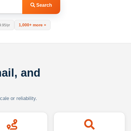
Search
1,000+ more »
9.95/yr
ail, and
le or reliability.