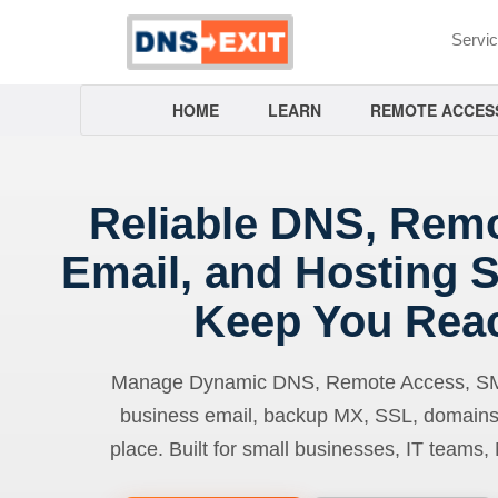
Servi
HOME
LEARN
REMOTE ACCES
Reliable DNS, Rem
Email, and Hosting S
Keep You Rea
Manage Dynamic DNS, Remote Access, SMTP
business email, backup MX, SSL, domains
place. Built for small businesses, IT teams,