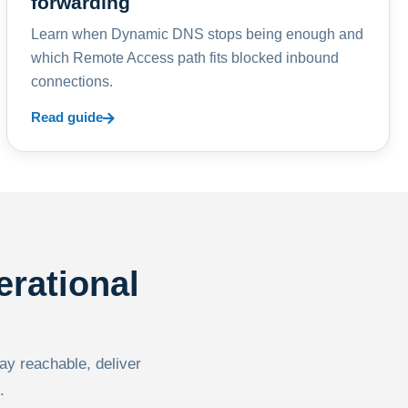
forwarding
Learn when Dynamic DNS stops being enough and
which Remote Access path fits blocked inbound
connections.
Read guide
erational
tay reachable, deliver
.