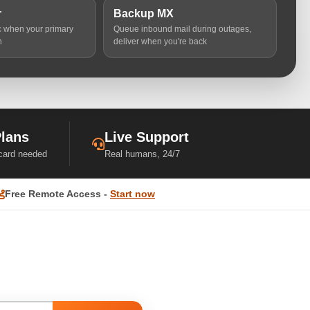
r
Backup MX
ic when your primary
Queue inbound mail during outages,
n
deliver when you're back
Plans
Live Support
 card needed
Real humans, 24/7
Free Remote Access -
Start now