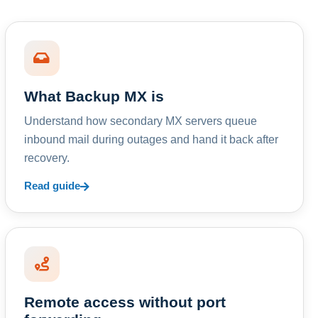
What Backup MX is
Understand how secondary MX servers queue
inbound mail during outages and hand it back after
recovery.
Read guide
Remote access without port