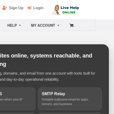
Sign Up
Login
HELP
MY ACCOUNT
.
tes online, systems reachable, and
ing
 domains, and email from one account with tools built for
and day-to-day operational reliability.
S
SMTP Relay
ven when your IP
Reliable outbound email for apps,
servers, and business