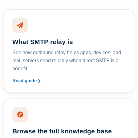
What SMTP relay is
See how outbound relay helps apps, devices, and
mail servers send reliably when direct SMTP is a
poor fit.
Read guide
Browse the full knowledge base