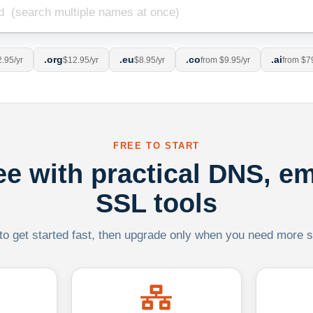
.org
.eu
.co
.ai
.95/yr
$12.95/yr
$8.95/yr
from $9.95/yr
from $7
FREE TO START
ree with practical DNS, em
SSL tools
 to get started fast, then upgrade only when you need more sca