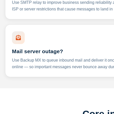
Use SMTP relay to improve business sending reliabilit
ISP or server restrictions that cause messages to land in
Mail server outage?
Use Backup MX to queue inbound mail and deliver it onc
online — so important messages never bounce away dur