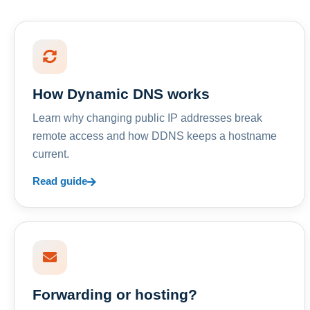
How Dynamic DNS works
Learn why changing public IP addresses break
remote access and how DDNS keeps a hostname
current.
Read guide
Forwarding or hosting?