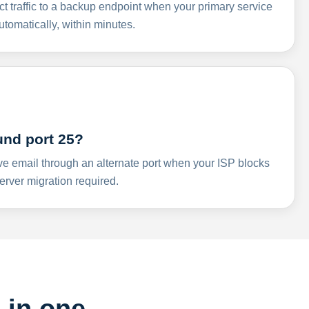
ct traffic to a backup endpoint when your primary service
omatically, within minutes.
und port 25?
ve email through an alternate port when your ISP blocks
rver migration required.