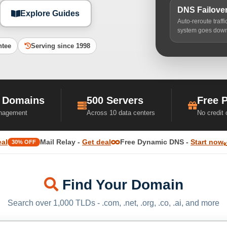
DNS Failove
Explore Guides
Auto-reroute traff
system goes dow
ntee
Serving since 1998
 Domains
500 Servers
Free 
nagement
Across 10 data centers
No credit
eal
Mail Relay -
Get deal
Free Dynamic DNS -
Start now
30% OFF
Find Your Domain
Search over 1,000 TLDs - .com, .net, .org, .co, .ai, and more