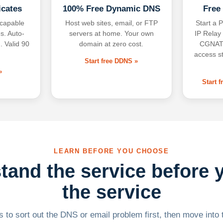
icates
100% Free Dynamic DNS
Free
-capable
Host web sites, email, or FTP
Start a P
s. Auto-
servers at home. Your own
IP Relay
. Valid 90
domain at zero cost.
CGNAT,
access s
Start free DDNS »
»
Start 
LEARN BEFORE YOU CHOOSE
tand the service before 
the service
 to sort out the DNS or email problem first, then move into t