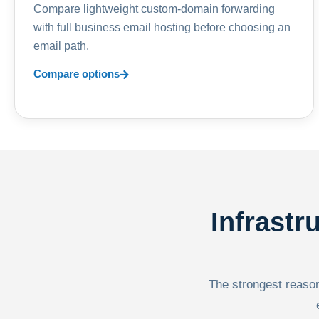
Compare lightweight custom-domain forwarding
with full business email hosting before choosing an
email path.
Compare options
Infrastr
The strongest reason 