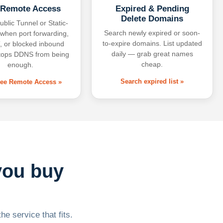
 Remote Access
Expired & Pending
Delete Domains
ublic Tunnel or Static-
Search newly expired or soon-
 when port forwarding,
to-expire domains. List updated
 or blocked inbound
daily — grab great names
tops DDNS from being
cheap.
enough.
Search expired list »
free Remote Access »
you buy
he service that fits.