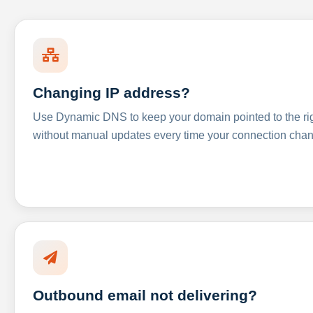
Changing IP address?
Use Dynamic DNS to keep your domain pointed to the righ
without manual updates every time your connection cha
Outbound email not delivering?