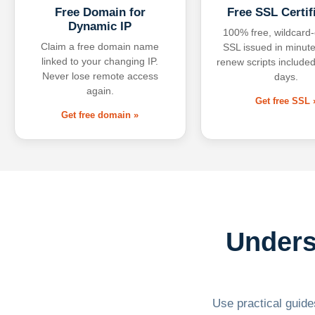
Free Domain for
Free SSL Certif
Dynamic IP
100% free, wildcard
Claim a free domain name
SSL issued in minute
linked to your changing IP.
renew scripts included
Never lose remote access
days.
again.
Get free SSL 
Get free domain »
Unders
Use practical guides