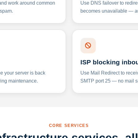
y and work around common
Use DNS failover to redire
 spam.
becomes unavailable — aut
ISP blocking inbo
e your server is back
Use Mail Redirect to recei
ing maintenance.
SMTP port 25 — no mail se
CORE SERVICES