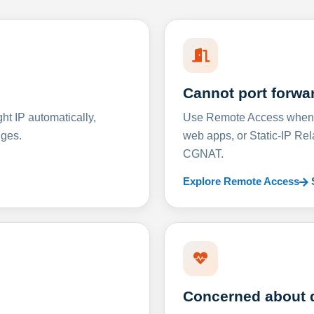
Cannot port forwa
t IP automatically,
Use Remote Access when D
nges.
web apps, or Static-IP Re
CGNAT.
Explore Remote Access
Concerned about