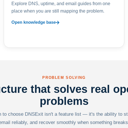
Explore DNS, uptime, and email guides from one
place when you are still mapping the problem.
Open knowledge base
PROBLEM SOLVING
ucture that solves real op
problems
to choose DNSExit isn't a feature list — it's the ability to s
email reliably, and recover smoothly when something breaks