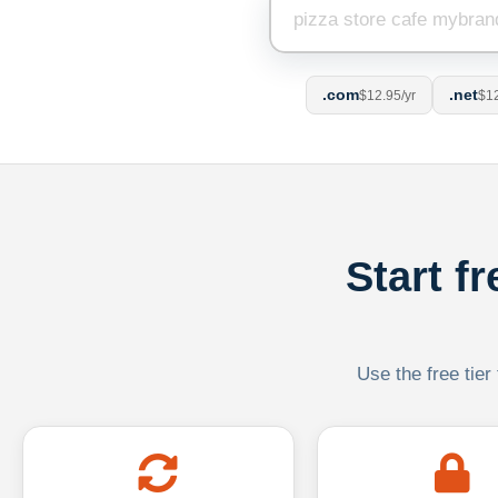
.com
.net
$12.95/yr
$12
Start f
Use the free tier