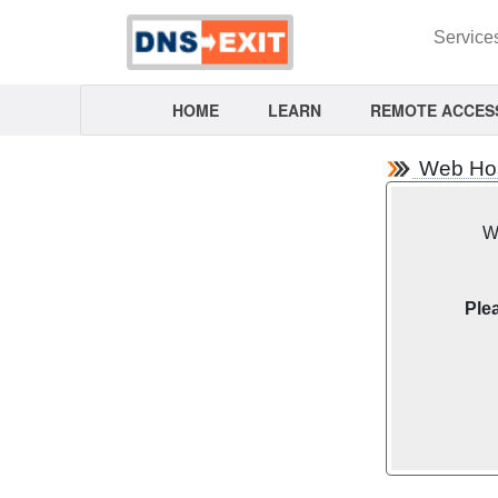
Service
HOME
LEARN
REMOTE ACCES
Web Host
We
Plea