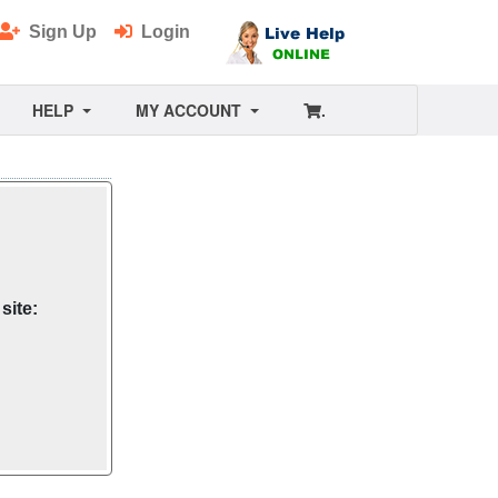
Sign Up
Login
HELP
MY ACCOUNT
.
site: