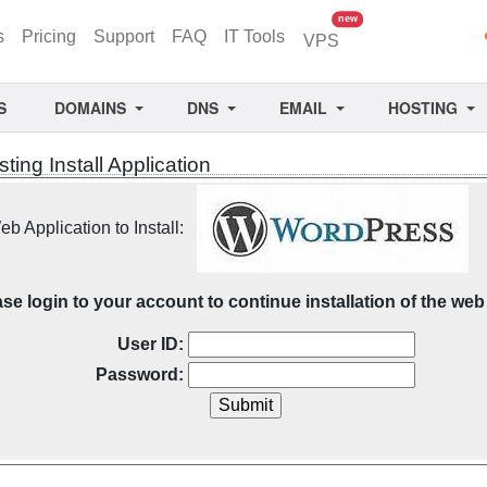
unread messages
new
s
Pricing
Support
FAQ
IT Tools
VPS
S
DOMAINS
DNS
EMAIL
HOSTING
ing Install Application
b Application to Install:
se login to your account to continue installation of the web 
User ID:
Password: