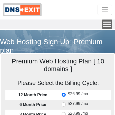
Web Hosting Sign Up -Premium
plan
Premium Web Hosting Plan [ 10
domains ]
Please Select the Billing Cycle:
$26.99 /mo
12 Month Price
$27.99 /mo
6 Month Price
$28.99 /mo
3 Month Price