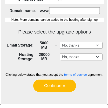
Domain name: www.
Note: More domains can be added to the hosting after sign up
Please select the upgrade options
5000
Email Storage:
+
MB
Hosting
20000
+
Storage:
MB
Clicking below states that you accept the
terms of service
agreement.