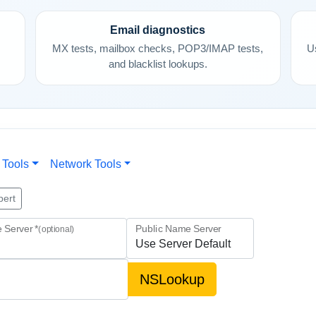
Email diagnostics
,
MX tests, mailbox checks, POP3/IMAP tests,
U
and blacklist lookups.
 Tools
Network Tools
pert
 Server *
Public Name Server
(optional)