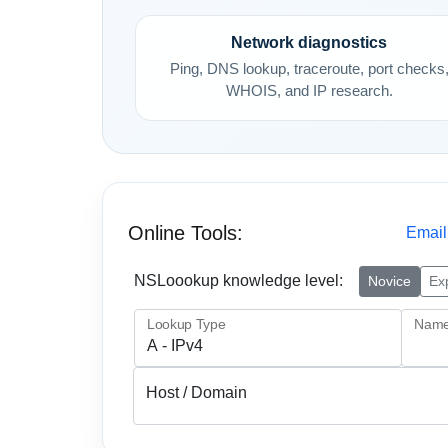
Network diagnostics
Ping, DNS lookup, traceroute, port checks
WHOIS, and IP research.
Online Tools:
Email
NSLoookup knowledge level:
Novice
Ex
Lookup Type
Name
Host / Domain