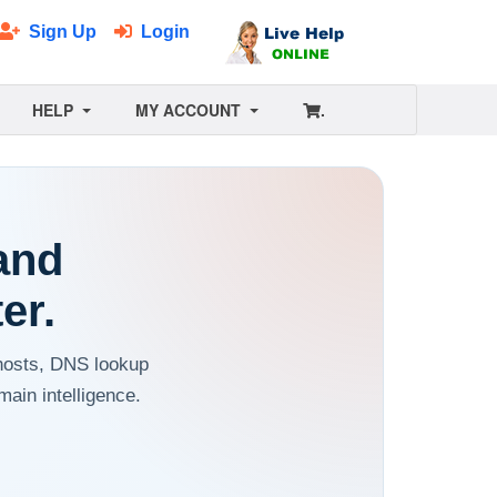
Sign Up
Login
HELP
MY ACCOUNT
.
and
er.
 hosts, DNS lookup
ain intelligence.