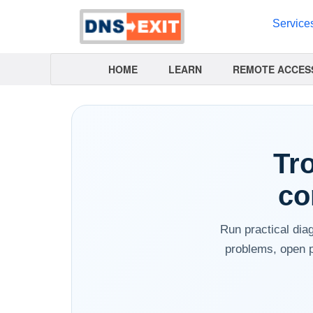
Service
HOME
LEARN
REMOTE ACCES
Tr
co
Run practical dia
problems, open p