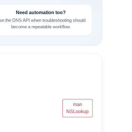
Need automation too?
se the DNS API when troubleshooting should
become a repeatable workflow.
man
NSLookup