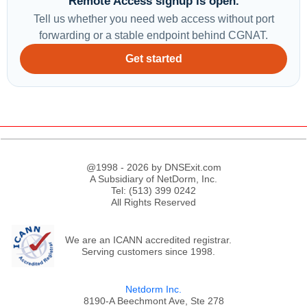
Remote Access signup is open.
Tell us whether you need web access without port
forwarding or a stable endpoint behind CGNAT.
Get started
@1998 - 2026 by DNSExit.com
A Subsidiary of NetDorm, Inc.
Tel: (513) 399 0242
All Rights Reserved
We are an ICANN accredited registrar.
Serving customers since 1998.
Netdorm Inc.
8190-A Beechmont Ave, Ste 278