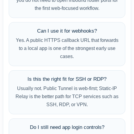
you do not need to open inbound router ports for
the first web-focused workflow.
Can I use it for webhooks?
Yes. A public HTTPS callback URL that forwards
to a local app is one of the strongest early use
cases.
Is this the right fit for SSH or RDP?
Usually not. Public Tunnel is web-first; Static-IP
Relay is the better path for TCP services such as
SSH, RDP, or VPN.
Do I still need app login controls?