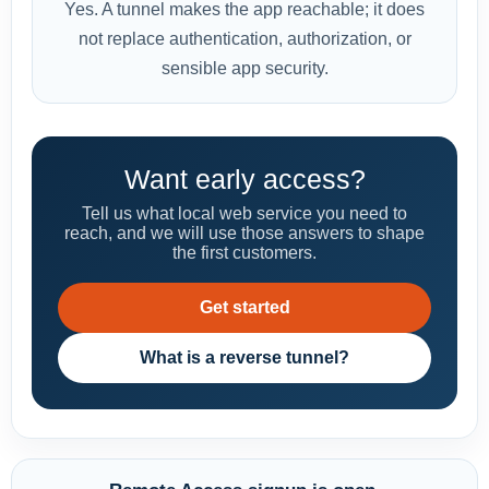
Yes. A tunnel makes the app reachable; it does
not replace authentication, authorization, or
sensible app security.
Want early access?
Tell us what local web service you need to
reach, and we will use those answers to shape
the first customers.
Get started
What is a reverse tunnel?