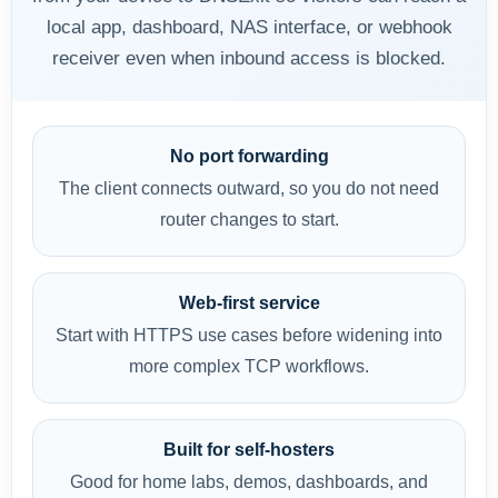
local app, dashboard, NAS interface, or webhook
receiver even when inbound access is blocked.
No port forwarding
The client connects outward, so you do not need
router changes to start.
Web-first service
Start with HTTPS use cases before widening into
more complex TCP workflows.
Built for self-hosters
Good for home labs, demos, dashboards, and