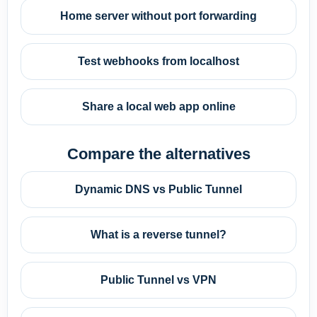
Home server without port forwarding
Test webhooks from localhost
Share a local web app online
Compare the alternatives
Dynamic DNS vs Public Tunnel
What is a reverse tunnel?
Public Tunnel vs VPN