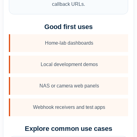
callback URLs.
Good first uses
Home-lab dashboards
Local development demos
NAS or camera web panels
Webhook receivers and test apps
Explore common use cases