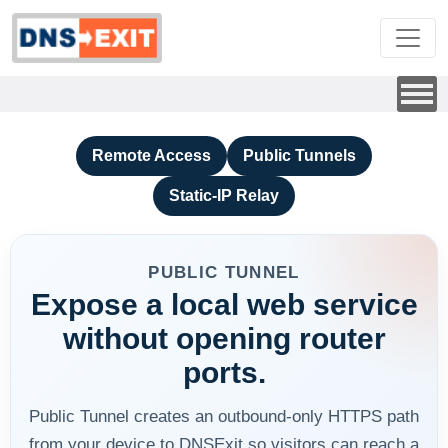
Remote Access
Public Tunnels
Static-IP Relay
PUBLIC TUNNEL
Expose a local web service
without opening router
ports.
Public Tunnel creates an outbound-only HTTPS path
from your device to DNSExit so visitors can reach a