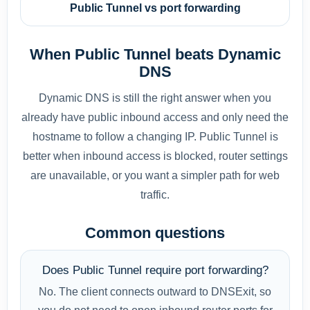
Public Tunnel vs port forwarding
When Public Tunnel beats Dynamic
DNS
Dynamic DNS is still the right answer when you
already have public inbound access and only need the
hostname to follow a changing IP. Public Tunnel is
better when inbound access is blocked, router settings
are unavailable, or you want a simpler path for web
traffic.
Common questions
Does Public Tunnel require port forwarding?
No. The client connects outward to DNSExit, so