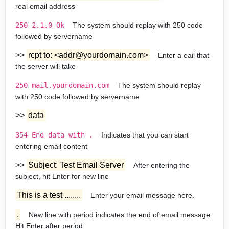
real email address
250 2.1.0 Ok
The system should replay with 250 code
followed by servername
>>
rcpt to: <addr@yourdomain.com>
Enter a eail that
the server will take
250 mail.yourdomain.com
The system should replay
with 250 code followed by servername
>>
data
354 End data with
.
Indicates that you can start
entering email content
>>
Subject: Test Email Server
After entering the
subject, hit Enter for new line
This is a test ........
Enter your email message here.
.
New line with period indicates the end of email message.
Hit Enter after period.