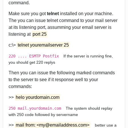
command.
Make sure you got
telnet
installed on your machine.
The you can issue telnet command to your mail server
at its listening port, assumming your email server is
listening at
port 25
c:\>
telnet youremailserver 25
220 .... ESMTP Postfix
If the server is running fine,
you should get 220 replys
Then you can issue the following marked commands
to the server to see if it response well to your
commands:
>>
helo yourdomain.com
250 mail.yourdomain.com
The system should replay
with 250 code followed by servername
>>
mail from: <my@emailaddress.com>
better use a