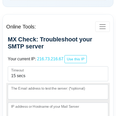
Online Tools:
MX Check: Troubleshoot your
SMTP server
Your current IP:
216.73.216.67
Use this IP
Timeout
The Email address to test the server: (*optional)
IP address or Hostname of your Mail Server