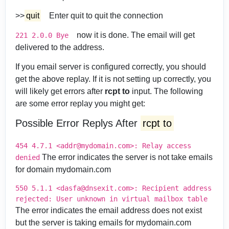
>>
quit
Enter quit to quit the connection
now it is done. The email will get
221 2.0.0 Bye
delivered to the address.
If you email server is configured correctly, you should
get the above replay. If it is not setting up correctly, you
will likely get errors after
rcpt to
input. The following
are some error replay you might get:
Possible Error Replys After
rcpt to
454 4.7.1 <addr@mydomain.com>: Relay access
The error indicates the server is not take emails
denied
for domain mydomain.com
550 5.1.1 <dasfa@dnsexit.com>: Recipient address
rejected: User unknown in virtual mailbox table
The error indicates the email address does not exist
but the server is taking emails for mydomain.com