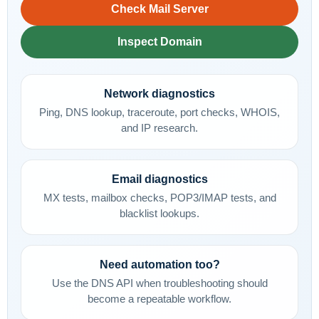
Check Mail Server
Inspect Domain
Network diagnostics
Ping, DNS lookup, traceroute, port checks, WHOIS,
and IP research.
Email diagnostics
MX tests, mailbox checks, POP3/IMAP tests, and
blacklist lookups.
Need automation too?
Use the DNS API when troubleshooting should
become a repeatable workflow.