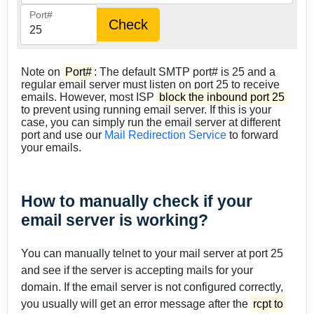
Port#
Note on
Port#
: The default SMTP port# is 25 and a
regular email server must listen on port 25 to receive
emails. However, most ISP
block the inbound port 25
to prevent using running email server. If this is your
case, you can simply run the email server at different
port and use our
Mail Redirection Service
to forward
your emails.
How to manually check if your
email server is working?
You can manually telnet to your mail server at port 25
and see if the server is accepting mails for your
domain. If the email server is not configured correctly,
you usually will get an error message after the
rcpt to