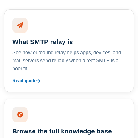
What SMTP relay is
See how outbound relay helps apps, devices, and
mail servers send reliably when direct SMTP is a
poor fit.
Read guide
Browse the full knowledge base