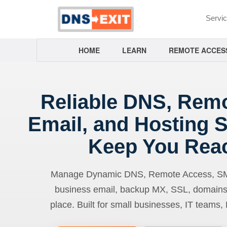
Servi
HOME
LEARN
REMOTE ACCES
Reliable DNS, Rem
Email, and Hosting S
Keep You Rea
Manage Dynamic DNS, Remote Access, SMTP
business email, backup MX, SSL, domains
place. Built for small businesses, IT teams,