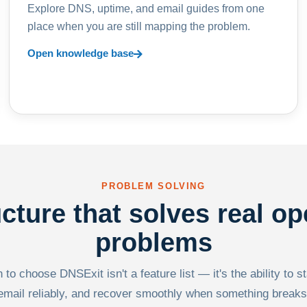
Explore DNS, uptime, and email guides from one
place when you are still mapping the problem.
Open knowledge base
PROBLEM SOLVING
ucture that solves real op
problems
to choose DNSExit isn't a feature list — it's the ability to s
email reliably, and recover smoothly when something breaks