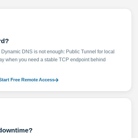
rd?
ynamic DNS is not enough: Public Tunnel for local
lay when you need a stable TCP endpoint behind
Start Free Remote Access
 downtime?