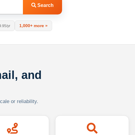
Search
1,000+ more »
9.95/yr
ail, and
le or reliability.