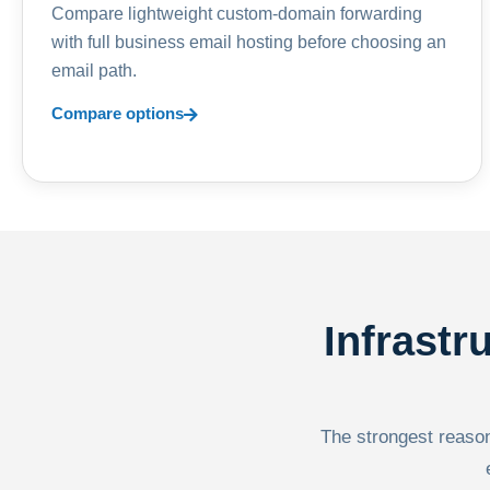
Compare lightweight custom-domain forwarding
with full business email hosting before choosing an
email path.
Compare options
Infrastr
The strongest reason 