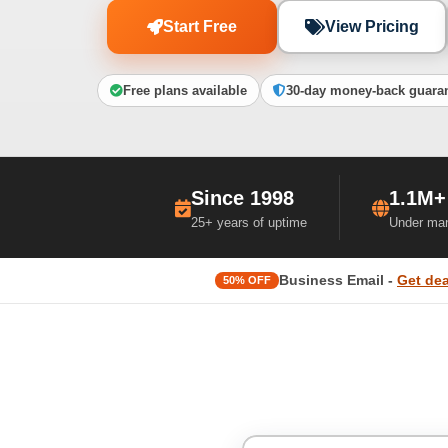
Start Free
View Pricing
Free plans available
30-day money-back guara
Since 1998
1.1M+
25+ years of uptime
Under ma
Business Email -
Get dea
50% OFF