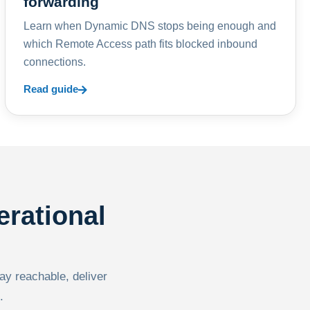
forwarding
Learn when Dynamic DNS stops being enough and
which Remote Access path fits blocked inbound
connections.
Read guide
erational
tay reachable, deliver
.