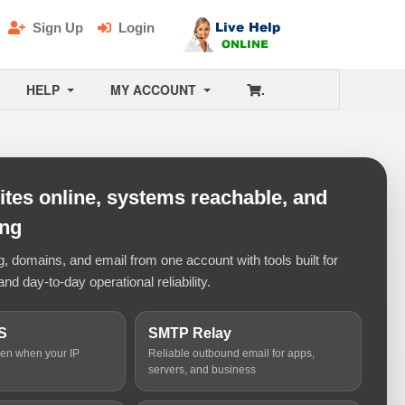
Sign Up
Login
HELP
MY ACCOUNT
.
tes online, systems reachable, and
ing
 domains, and email from one account with tools built for
and day-to-day operational reliability.
S
SMTP Relay
ven when your IP
Reliable outbound email for apps,
servers, and business