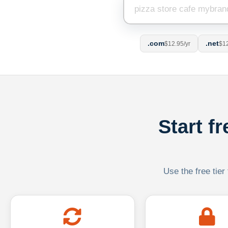
.com
.net
$12.95/yr
$12
Start f
Use the free tier