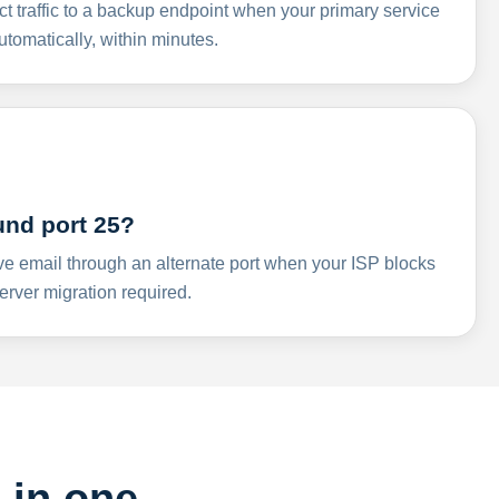
ct traffic to a backup endpoint when your primary service
omatically, within minutes.
und port 25?
ve email through an alternate port when your ISP blocks
rver migration required.