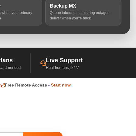
r
Backup MX
ic when your primary
Queue inbound mail during outages,
n
deliver when you're back
Plans
Live Support
 card needed
Real humans, 24/7
w
Free Remote Access -
Start now