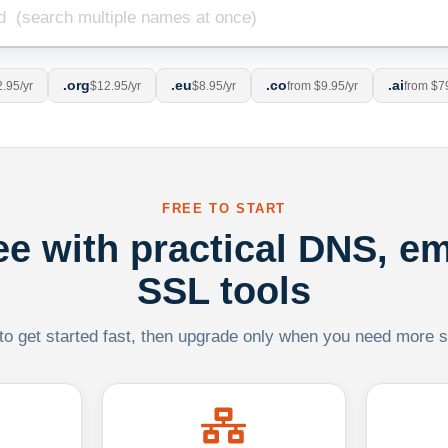
.org
.eu
.co
.ai
.95/yr
$12.95/yr
$8.95/yr
from $9.95/yr
from $7
FREE TO START
ree with practical DNS, em
SSL tools
 to get started fast, then upgrade only when you need more sca