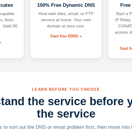
icates
100% Free Dynamic DNS
Free
-capable
Host web sites, email, or FTP
Start a P
s. Auto-
servers at home. Your own
IP Relay
. Valid 90
domain at zero cost.
CGNAT,
access s
Start free DDNS »
»
Start 
LEARN BEFORE YOU CHOOSE
tand the service before 
the service
 to sort out the DNS or email problem first, then move into t