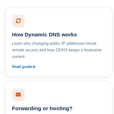
How Dynamic DNS works
Learn why changing public IP addresses break
remote access and how DDNS keeps a hostname
current.
Read guide
Forwarding or hosting?