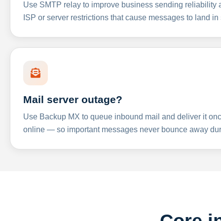
Use SMTP relay to improve business sending reliabilit
ISP or server restrictions that cause messages to land in
Mail server outage?
Use Backup MX to queue inbound mail and deliver it onc
online — so important messages never bounce away dur