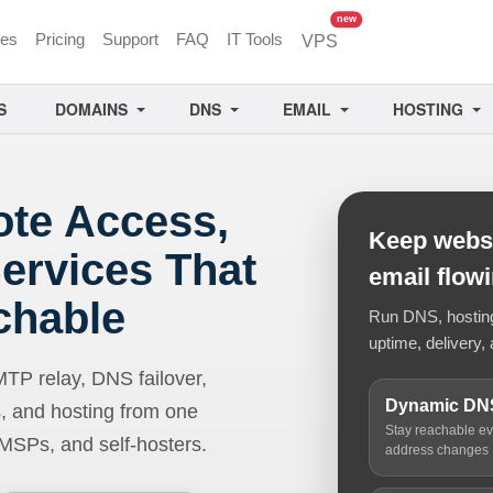
unread messages
new
ces
Pricing
Support
FAQ
IT Tools
VPS
S
DOMAINS
DNS
EMAIL
HOSTING
ote Access,
Keep websi
ervices That
email flow
chable
Run DNS, hosting,
uptime, delivery, 
 relay, DNS failover,
Dynamic DN
, and hosting from one
Stay reachable e
 MSPs, and self-hosters.
address changes