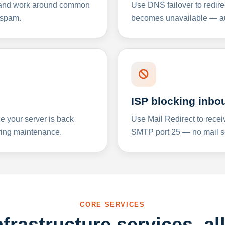
y and work around common
Use DNS failover to redire
 spam.
becomes unavailable — aut
ISP blocking inbo
e your server is back
Use Mail Redirect to recei
ing maintenance.
SMTP port 25 — no mail se
CORE SERVICES