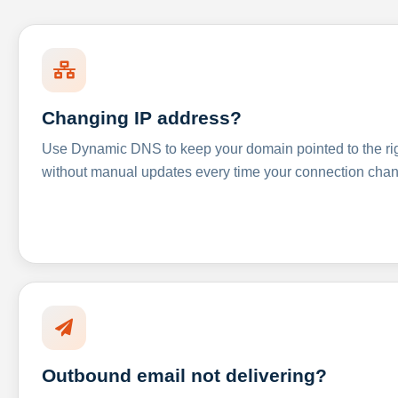
Changing IP address?
Use Dynamic DNS to keep your domain pointed to the righ
without manual updates every time your connection cha
Outbound email not delivering?