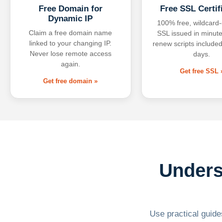
Free Domain for
Free SSL Certif
Dynamic IP
100% free, wildcard
Claim a free domain name
SSL issued in minute
linked to your changing IP.
renew scripts included
Never lose remote access
days.
again.
Get free SSL 
Get free domain »
Unders
Use practical guides