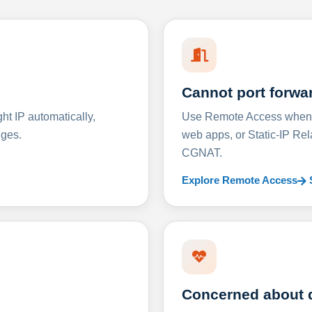
Cannot port forwa
t IP automatically,
Use Remote Access when D
nges.
web apps, or Static-IP Re
CGNAT.
Explore Remote Access
Concerned about