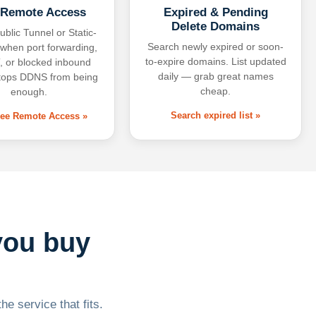
 Remote Access
Expired & Pending
Delete Domains
ublic Tunnel or Static-
Search newly expired or soon-
 when port forwarding,
to-expire domains. List updated
 or blocked inbound
daily — grab great names
tops DDNS from being
cheap.
enough.
Search expired list »
free Remote Access »
you buy
he service that fits.