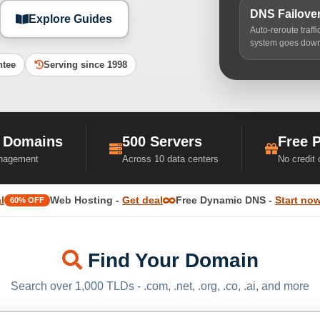
DNS Failove
Explore Guides
Auto-reroute traff
system goes dow
ntee
Serving since 1998
 Domains
500 Servers
Free 
nagement
Across 10 data centers
No credit
l
Web Hosting -
Get deal
Free Dynamic DNS -
Start no
60% OFF
Find Your Domain
Search over 1,000 TLDs - .com, .net, .org, .co, .ai, and more