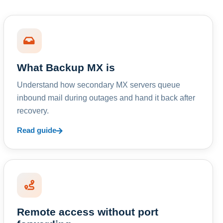
What Backup MX is
Understand how secondary MX servers queue
inbound mail during outages and hand it back after
recovery.
Read guide
Remote access without port