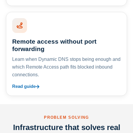
Remote access without port
forwarding
Learn when Dynamic DNS stops being enough and
which Remote Access path fits blocked inbound
connections.
Read guide
PROBLEM SOLVING
Infrastructure that solves real