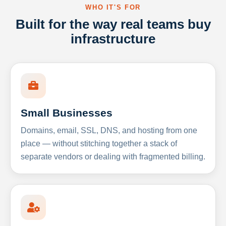
WHO IT'S FOR
Built for the way real teams buy
infrastructure
Small Businesses
Domains, email, SSL, DNS, and hosting from one
place — without stitching together a stack of
separate vendors or dealing with fragmented billing.