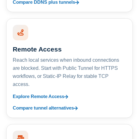
Compare DDNS plus tunnels
Remote Access
Reach local services when inbound connections
are blocked. Start with Public Tunnel for HTTPS
workflows, or Static-IP Relay for stable TCP
access.
Explore Remote Access
Compare tunnel alternatives