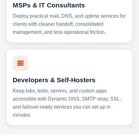
MSPs & IT Consultants
Deploy practical mail, DNS, and uptime services for
clients with cleaner handoff, consolidated
management, and less operational friction.
Developers & Self-Hosters
Keep labs, tools, servers, and custom apps
accessible with Dynamic DNS, SMTP relay, SSL,
and failover-ready services you can set up in
minutes.