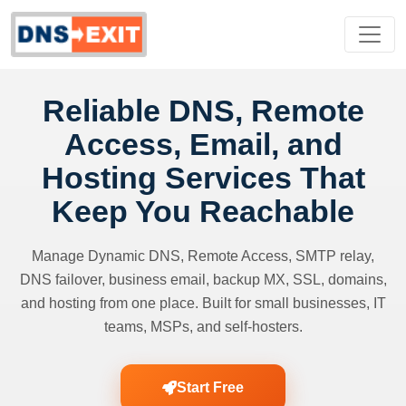
Reliable DNS, Remote
Access, Email, and
Hosting Services That
Keep You Reachable
Manage Dynamic DNS, Remote Access, SMTP relay,
DNS failover, business email, backup MX, SSL, domains,
and hosting from one place. Built for small businesses, IT
teams, MSPs, and self-hosters.
Start Free