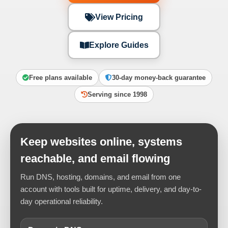
View Pricing
Explore Guides
Free plans available
30-day money-back guarantee
Serving since 1998
Keep websites online, systems
reachable, and email flowing
Run DNS, hosting, domains, and email from one
account with tools built for uptime, delivery, and day-to-
day operational reliability.