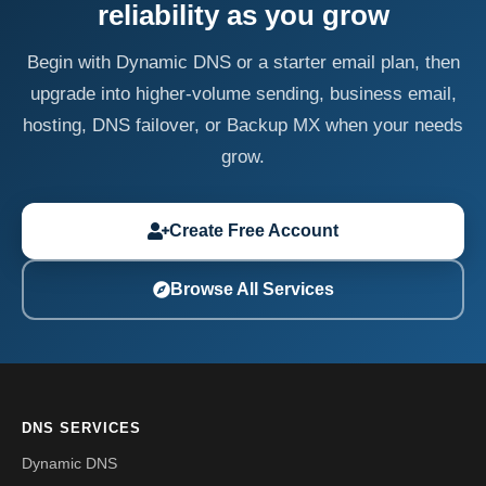
reliability as you grow
Begin with Dynamic DNS or a starter email plan, then
upgrade into higher-volume sending, business email,
hosting, DNS failover, or Backup MX when your needs
grow.
Create Free Account
Browse All Services
DNS SERVICES
Dynamic DNS