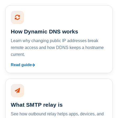
How Dynamic DNS works
Learn why changing public IP addresses break
remote access and how DDNS keeps a hostname
current.
Read guide
What SMTP relay is
See how outbound relay helps apps, devices, and