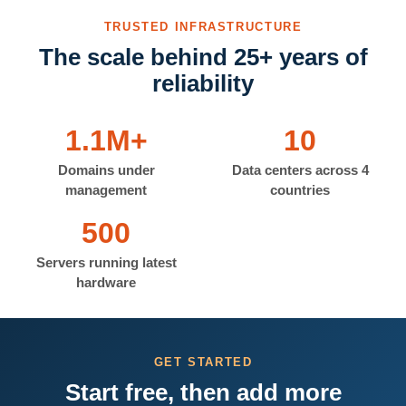
TRUSTED INFRASTRUCTURE
The scale behind 25+ years of
reliability
1.1M+
10
Domains under
Data centers across 4
management
countries
500
Servers running latest
hardware
GET STARTED
Start free, then add more