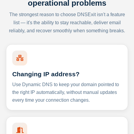
operational problems
The strongest reason to choose DNSExit isn't a feature
list — it's the ability to stay reachable, deliver email
reliably, and recover smoothly when something breaks.
Changing IP address?
Use Dynamic DNS to keep your domain pointed to
the right IP automatically, without manual updates
every time your connection changes.