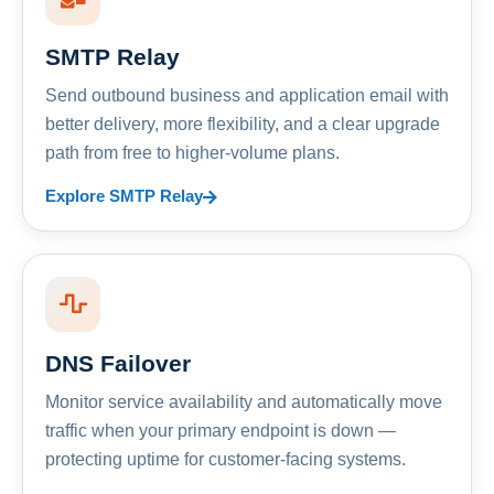
SMTP Relay
Send outbound business and application email with
better delivery, more flexibility, and a clear upgrade
path from free to higher-volume plans.
Explore SMTP Relay
DNS Failover
Monitor service availability and automatically move
traffic when your primary endpoint is down —
protecting uptime for customer-facing systems.