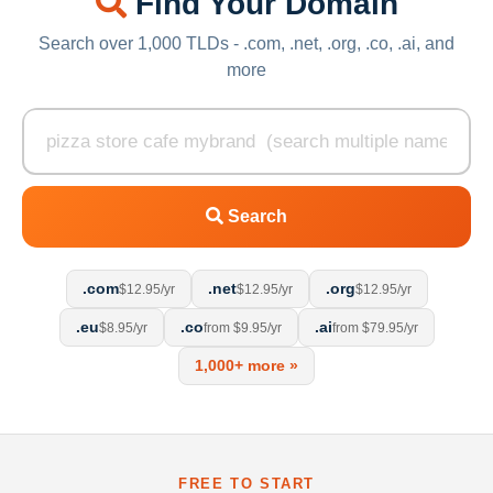
Find Your Domain
Search over 1,000 TLDs - .com, .net, .org, .co, .ai, and
more
Search
.com
.net
.org
$12.95/yr
$12.95/yr
$12.95/yr
.eu
.co
.ai
$8.95/yr
from $9.95/yr
from $79.95/yr
1,000+ more »
FREE TO START