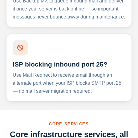
Use Backup MX to queue inbound mail and deliver
it once your server is back online — so important
messages never bounce away during maintenance.
ISP blocking inbound port 25?
Use Mail Redirect to receive email through an
alternate port when your ISP blocks SMTP port 25
— no mail server migration required.
CORE SERVICES
Core infrastructure services, all