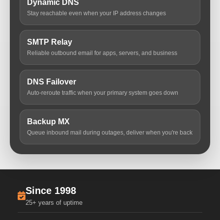
Dynamic DNS
Stay reachable even when your IP address changes
SMTP Relay
Reliable outbound email for apps, servers, and business
DNS Failover
Auto-reroute traffic when your primary system goes down
Backup MX
Queue inbound mail during outages, deliver when you're back
Since 1998
25+ years of uptime