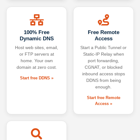
100% Free
Free Remote
Dynamic DNS
Access
Host web sites, email,
Start a Public Tunnel or
or FTP servers at
Static-IP Relay when
home. Your own
port forwarding,
domain at zero cost.
CGNAT, or blocked
inbound access stops
Start free DDNS »
DDNS from being
enough.
Start free Remote
Access »