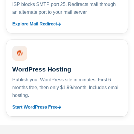
ISP blocks SMTP port 25. Redirects mail through
an alternate port to your mail server.
Explore Mail Redirect
WordPress Hosting
Publish your WordPress site in minutes. First 6
months free, then only $1.99/month. Includes email
hosting.
Start WordPress Free