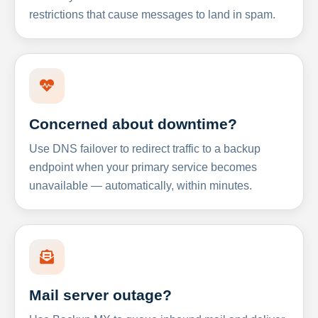
restrictions that cause messages to land in spam.
Concerned about downtime?
Use DNS failover to redirect traffic to a backup
endpoint when your primary service becomes
unavailable — automatically, within minutes.
Mail server outage?