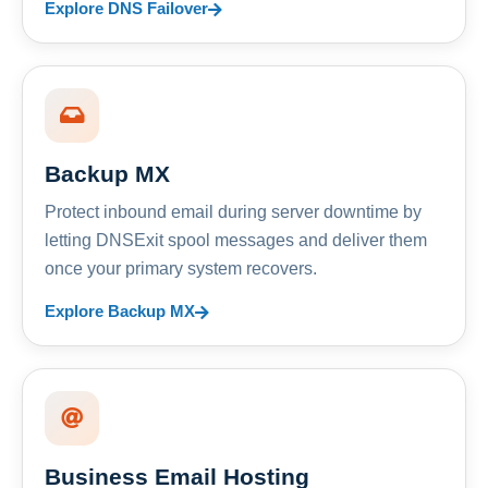
Explore DNS Failover
Backup MX
Protect inbound email during server downtime by
letting DNSExit spool messages and deliver them
once your primary system recovers.
Explore Backup MX
Business Email Hosting