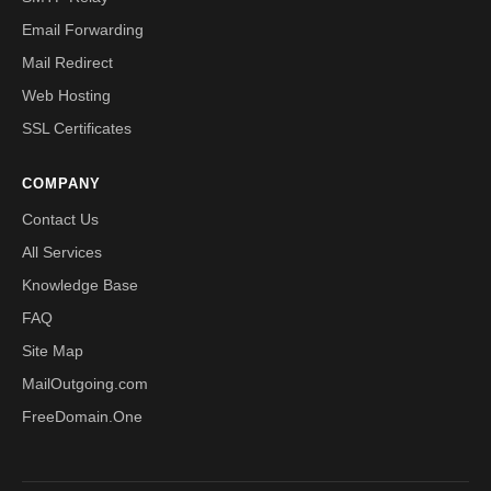
Email Forwarding
Mail Redirect
Web Hosting
SSL Certificates
COMPANY
Contact Us
All Services
Knowledge Base
FAQ
Site Map
MailOutgoing.com
FreeDomain.One