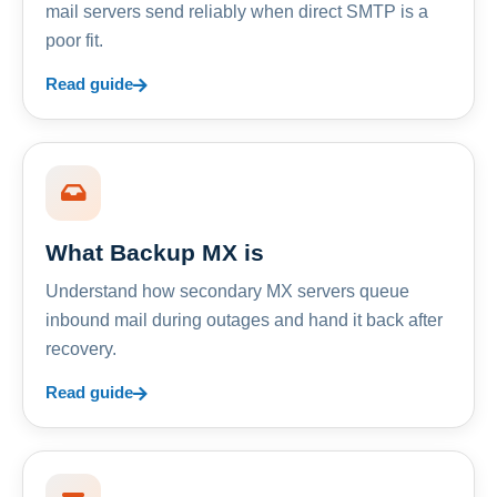
mail servers send reliably when direct SMTP is a
poor fit.
Read guide
What Backup MX is
Understand how secondary MX servers queue
inbound mail during outages and hand it back after
recovery.
Read guide