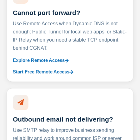
Cannot port forward?
Use Remote Access when Dynamic DNS is not
enough: Public Tunnel for local web apps, or Static-
IP Relay when you need a stable TCP endpoint
behind CGNAT.
Explore Remote Access
Start Free Remote Access
Outbound email not delivering?
Use SMTP relay to improve business sending
reliability and work around common ISP or server