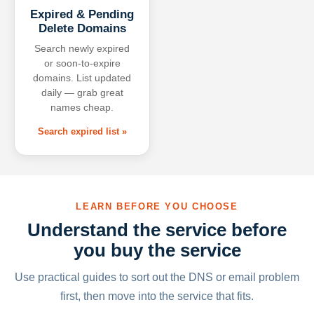
Expired & Pending
Delete Domains
Search newly expired
or soon-to-expire
domains. List updated
daily — grab great
names cheap.
Search expired list »
LEARN BEFORE YOU CHOOSE
Understand the service before
you buy the service
Use practical guides to sort out the DNS or email problem
first, then move into the service that fits.