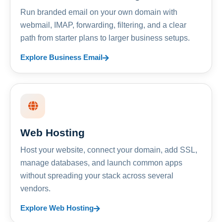
Run branded email on your own domain with
webmail, IMAP, forwarding, filtering, and a clear
path from starter plans to larger business setups.
Explore Business Email
Web Hosting
Host your website, connect your domain, add SSL,
manage databases, and launch common apps
without spreading your stack across several
vendors.
Explore Web Hosting