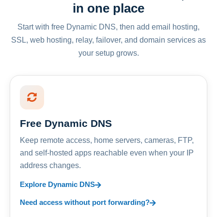
in one place
Start with free Dynamic DNS, then add email hosting,
SSL, web hosting, relay, failover, and domain services as
your setup grows.
Free Dynamic DNS
Keep remote access, home servers, cameras, FTP,
and self-hosted apps reachable even when your IP
address changes.
Explore Dynamic DNS
Need access without port forwarding?