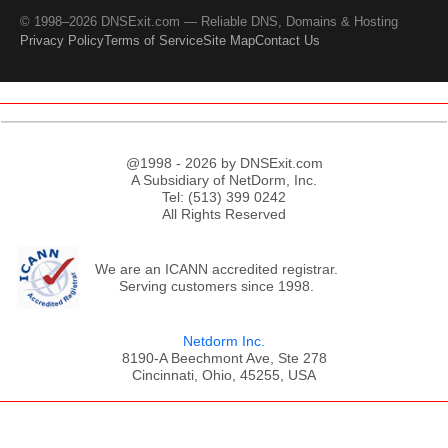
© 1998–2026 DNSExit.com — Reliable DNS, Domains & Hosting
Privacy Policy
Terms of Service
Site Map
Contact Us
@1998 - 2026 by DNSExit.com
A Subsidiary of NetDorm, Inc.
Tel: (513) 399 0242
All Rights Reserved
We are an ICANN accredited registrar.
Serving customers since 1998.
Netdorm Inc.
8190-A Beechmont Ave, Ste 278
Cincinnati, Ohio, 45255, USA
;