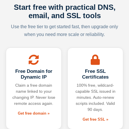
Start free with practical DNS,
email, and SSL tools
Use the free tier to get started fast, then upgrade only
when you need more scale or reliability.
Free Domain for
Free SSL
Dynamic IP
Certificates
Claim a free domain
100% free, wildcard-
name linked to your
capable SSL issued in
changing IP. Never lose
minutes. Auto-renew
remote access again.
scripts included. Valid
90 days.
Get free domain »
Get free SSL »