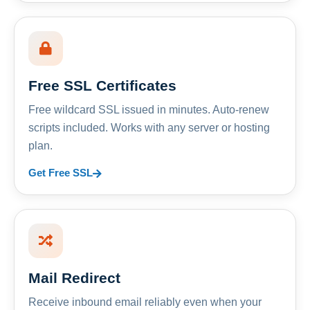
Free SSL Certificates
Free wildcard SSL issued in minutes. Auto-renew
scripts included. Works with any server or hosting
plan.
Get Free SSL
Mail Redirect
Receive inbound email reliably even when your