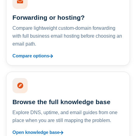
Forwarding or hosting?
Compare lightweight custom-domain forwarding
with full business email hosting before choosing an
email path.
Compare options
Browse the full knowledge base
Explore DNS, uptime, and email guides from one
place when you are still mapping the problem.
Open knowledge base