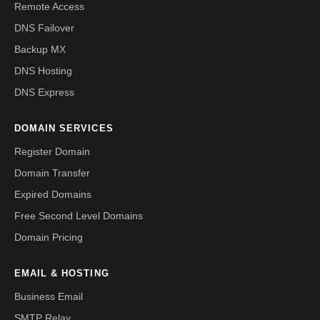
Remote Access
DNS Failover
Backup MX
DNS Hosting
DNS Express
DOMAIN SERVICES
Register Domain
Domain Transfer
Expired Domains
Free Second Level Domains
Domain Pricing
EMAIL & HOSTING
Business Email
SMTP Relay