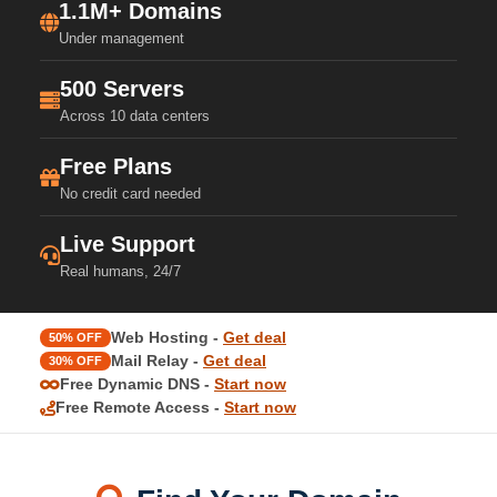
1.1M+ Domains
Under management
500 Servers
Across 10 data centers
Free Plans
No credit card needed
Live Support
Real humans, 24/7
Web Hosting -
Get deal
50% OFF
Mail Relay -
Get deal
30% OFF
Free Dynamic DNS -
Start now
Free Remote Access -
Start now