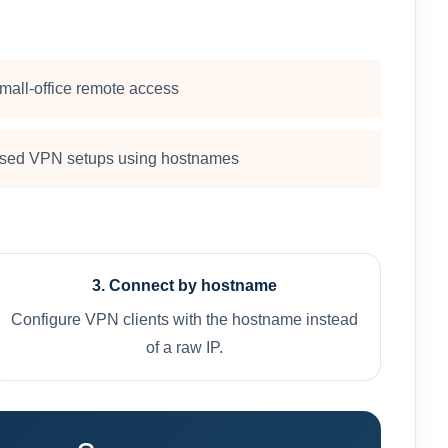
mall-office remote access
sed VPN setups using hostnames
3. Connect by hostname
Configure VPN clients with the hostname instead
of a raw IP.