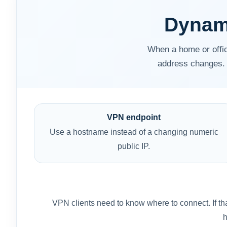
Dynam
When a home or offic
address changes. 
VPN endpoint
Use a hostname instead of a changing numeric
public IP.
VPN clients need to know where to connect. If th
h