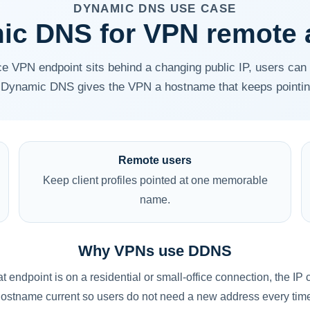
DYNAMIC DNS USE CASE
ic DNS for VPN remote 
e VPN endpoint sits behind a changing public IP, users can 
Dynamic DNS gives the VPN a hostname that keeps pointing 
Remote users
Keep client profiles pointed at one memorable
name.
Why VPNs use DDNS
at endpoint is on a residential or small-office connection, th
ostname current so users do not need a new address every tim