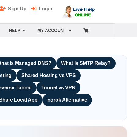
Sign Up
Login
HELP
MY ACCOUNT
.
hat Is Managed DNS?
What Is SMTP Relay?
sting
Shared Hosting vs VPS
everse Tunnel
Tunnel vs VPN
Share Local App
ngrok Alternative