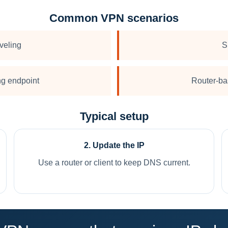
Common VPN scenarios
veling
S
ing endpoint
Router-ba
Typical setup
2. Update the IP
Use a router or client to keep DNS current.