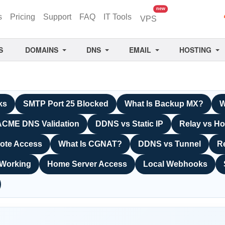
unread messages
new
s
Pricing
Support
FAQ
IT Tools
VPS
S
DOMAINS
DNS
EMAIL
HOSTING
ks
SMTP Port 25 Blocked
What Is Backup MX?
W
ACME DNS Validation
DDNS vs Static IP
Relay vs Ho
ote Access
What Is CGNAT?
DDNS vs Tunnel
R
 Working
Home Server Access
Local Webhooks