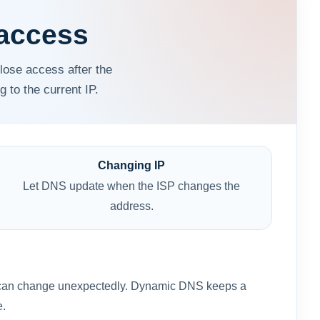
access
lose access after the
to the current IP.
Changing IP
Let DNS update when the ISP changes the
address.
e IP can change unexpectedly. Dynamic DNS keeps a
e.