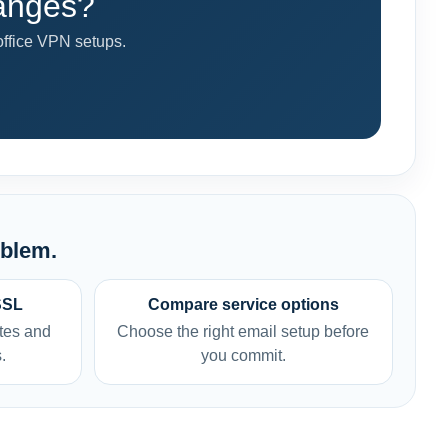
hanges?
fice VPN setups.
oblem.
SSL
Compare service options
tes and
Choose the right email setup before
.
you commit.