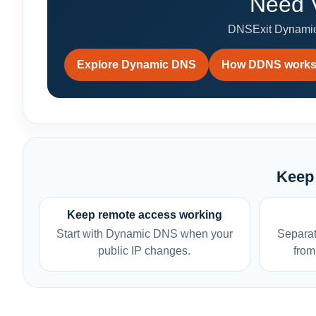
Need V
DNSExit Dynamic
Explore Dynamic DNS
How DDNS work
Keep 
Keep remote access working
Start with Dynamic DNS when your
Separat
public IP changes.
from