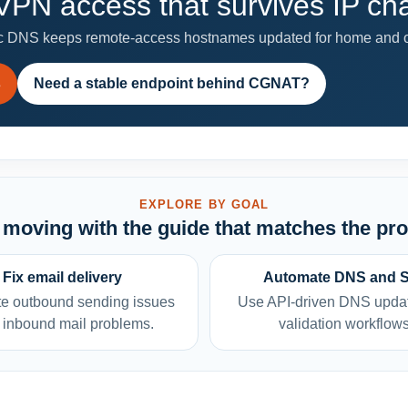
PN access that survives IP c
 DNS keeps remote-access hostnames updated for home and of
s
Need a stable endpoint behind CGNAT?
EXPLORE BY GOAL
moving with the guide that matches the pr
Fix email delivery
Automate DNS and 
e outbound sending issues
Use API-driven DNS upda
 inbound mail problems.
validation workflows