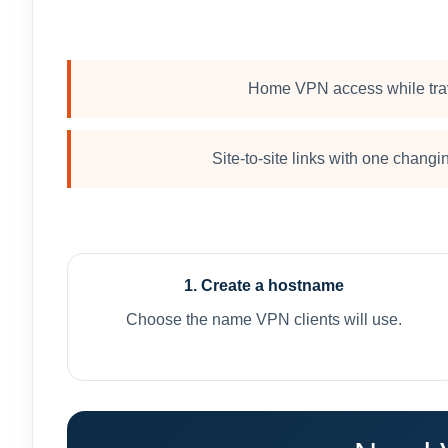
Home VPN access while tra
Site-to-site links with one chang
1. Create a hostname
Choose the name VPN clients will use.