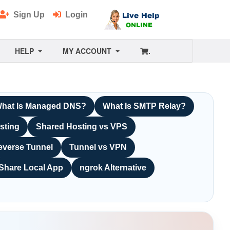
Sign Up
Login
HELP
MY ACCOUNT
.
hat Is Managed DNS?
What Is SMTP Relay?
sting
Shared Hosting vs VPS
everse Tunnel
Tunnel vs VPN
Share Local App
ngrok Alternative