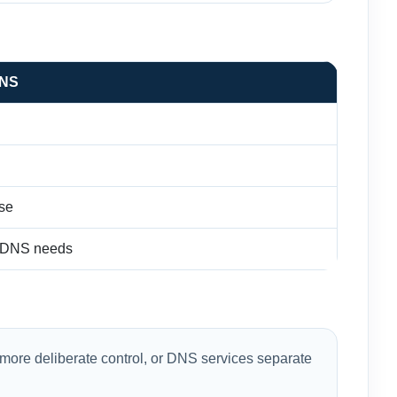
DNS
se
l DNS needs
more deliberate control, or DNS services separate