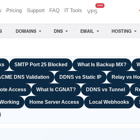
unread messages
new
s
Pricing
Support
FAQ
IT Tools
VPS
S
DOMAINS
DNS
EMAIL
HOSTING
ks
SMTP Port 25 Blocked
What Is Backup MX?
W
ACME DNS Validation
DDNS vs Static IP
Relay vs Ho
ote Access
What Is CGNAT?
DDNS vs Tunnel
R
 Working
Home Server Access
Local Webhooks