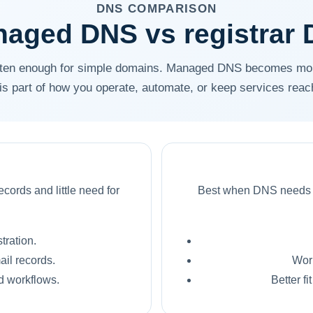
DNS COMPARISON
aged DNS vs registrar
often enough for simple domains. Managed DNS becomes mo
f is part of how you operate, automate, or keep services reac
cords and little need for
Best when DNS needs to
tration.
ail records.
Wor
ed workflows.
Better fi