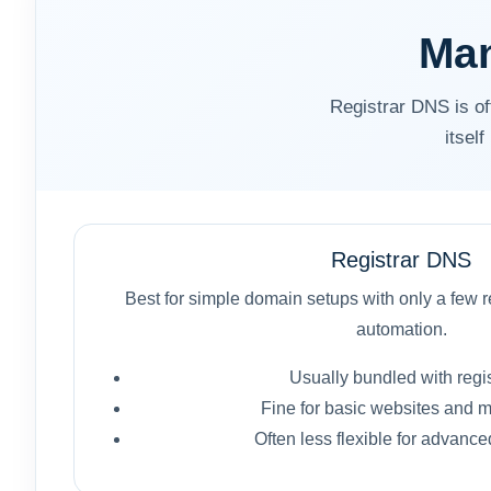
Man
Registrar DNS is 
itsel
Registrar DNS
Best for simple domain setups with only a few re
automation.
Usually bundled with regis
Fine for basic websites and m
Often less flexible for advanc