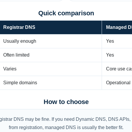
Quick comparison
Registrar DNS
Managed 
Usually enough
Yes
Often limited
Yes
Varies
Core use ca
Simple domains
Operationa
How to choose
registrar DNS may be fine. If you need Dynamic DNS, DNS APIs, 
from registration, managed DNS is usually the better fit.