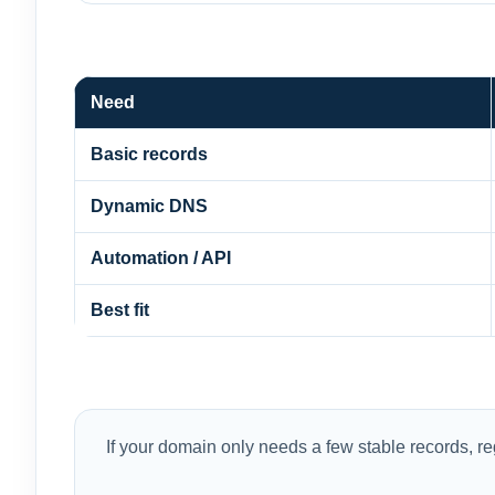
Need
Basic records
Dynamic DNS
Automation / API
Best fit
If your domain only needs a few stable records, 