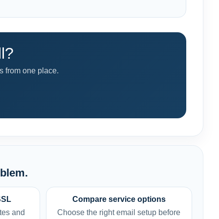
l?
 from one place.
oblem.
SSL
Compare service options
tes and
Choose the right email setup before