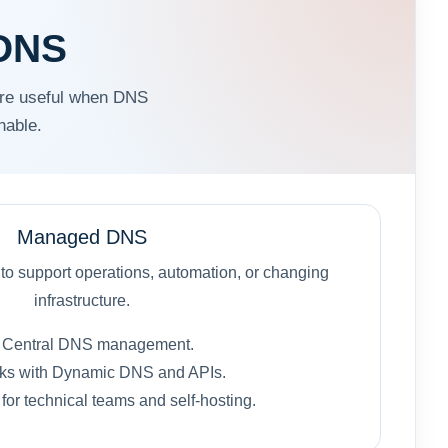
 DNS
re useful when DNS
hable.
Managed DNS
 support operations, automation, or changing
infrastructure.
Central DNS management.
ks with Dynamic DNS and APIs.
t for technical teams and self-hosting.