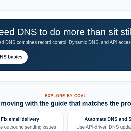
eed DNS to do more than sit stil
 DNS combines record control, Dynamic DNS, and API access
NS basics
EXPLORE BY GOAL
moving with the guide that matches the pr
Fix email delivery
Automate DNS and 
e outbound sending issues
Use API-driven DNS upda