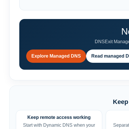
N
DNSExit Managed
Explore Managed DNS
Read managed D
Keep 
Keep remote access working
Start with Dynamic DNS when your
Separat