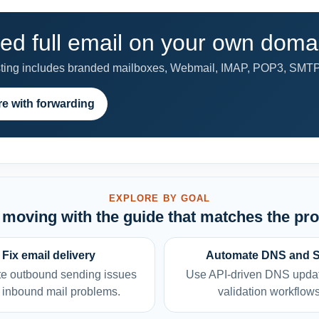
ed full email on your own doma
ng includes branded mailboxes, Webmail, IMAP, POP3, SMTP rel
e with forwarding
EXPLORE BY GOAL
moving with the guide that matches the pr
Fix email delivery
Automate DNS and 
e outbound sending issues
Use API-driven DNS upda
 inbound mail problems.
validation workflows