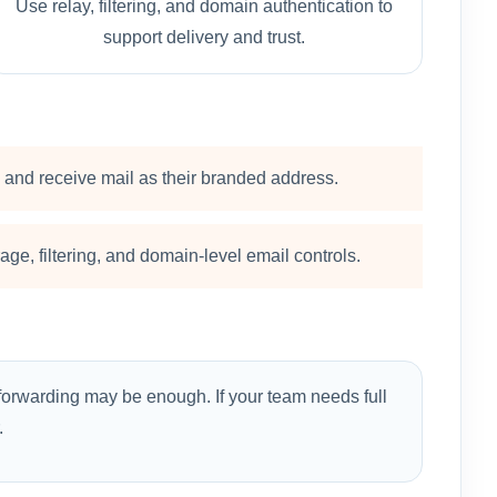
Use relay, filtering, and domain authentication to
support delivery and trust.
and receive mail as their branded address.
ge, filtering, and domain-level email controls.
forwarding may be enough. If your team needs full
.