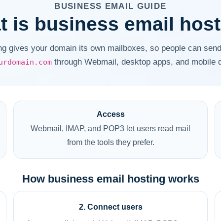
BUSINESS EMAIL GUIDE
 is business email hos
ng gives your domain its own mailboxes, so people can send
through Webmail, desktop apps, and mobile 
urdomain.com
Access
Webmail, IMAP, and POP3 let users read mail
from the tools they prefer.
How business email hosting works
2. Connect users