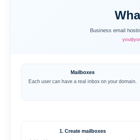
What
Business email hosti
you@yo
Mailboxes
Each user can have a real inbox on your domain.
1. Create mailboxes