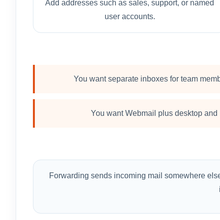
Add addresses such as sales, support, or named
user accounts.
You want separate inboxes for team memb
You want Webmail plus desktop and 
Forwarding sends incoming mail somewhere else. H