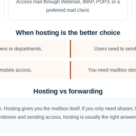
Access mail through Webmail, IMAP, POP3, or a
preferred mail client.
When hosting is the better choice
ers or departments.
Users need to send 
mobile access.
You need mailbox stora
Hosting vs forwarding
osting gives you the mailbox itself. If you only need aliases, 
inboxes and sending access, hosting is usually the right answer