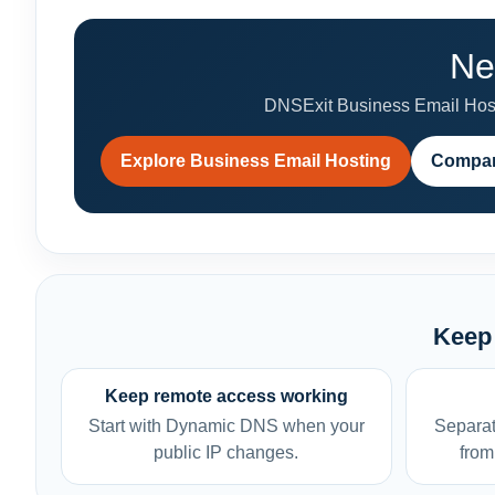
Ne
DNSExit Business Email Hosti
Explore Business Email Hosting
Compar
Keep 
Keep remote access working
Start with Dynamic DNS when your
Separat
public IP changes.
from