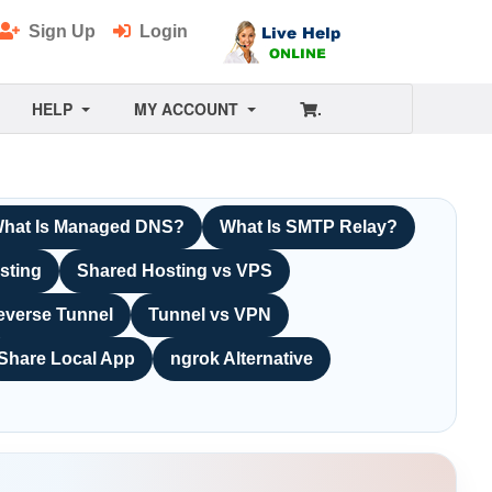
Sign Up
Login
HELP
MY ACCOUNT
.
hat Is Managed DNS?
What Is SMTP Relay?
sting
Shared Hosting vs VPS
everse Tunnel
Tunnel vs VPN
Share Local App
ngrok Alternative