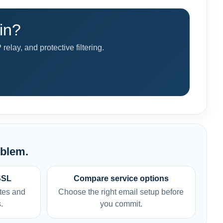
in?
ay, and protective filtering.
oblem.
SSL
Compare service options
tes and
Choose the right email setup before
.
you commit.