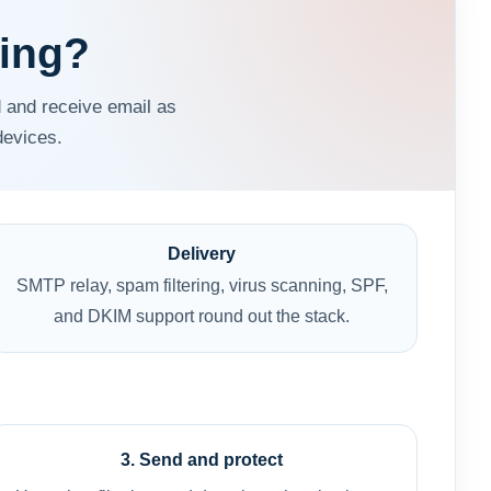
ting?
 and receive email as
devices.
Delivery
SMTP relay, spam filtering, virus scanning, SPF,
and DKIM support round out the stack.
3. Send and protect