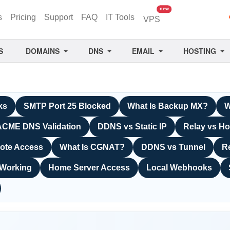
unread messages
new
s
Pricing
Support
FAQ
IT Tools
VPS
S
DOMAINS
DNS
EMAIL
HOSTING
ks
SMTP Port 25 Blocked
What Is Backup MX?
W
ACME DNS Validation
DDNS vs Static IP
Relay vs Ho
ote Access
What Is CGNAT?
DDNS vs Tunnel
R
 Working
Home Server Access
Local Webhooks