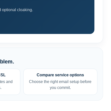
optional cloaking.
oblem.
SSL
Compare service options
tes and
Choose the right email setup before
.
you commit.