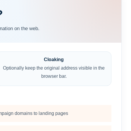
?
nation on the web.
Cloaking
Optionally keep the original address visible in the
browser bar.
paign domains to landing pages