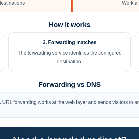
estinations
Work ar
How it works
2. Forwarding matches
The forwarding service identifies the configured
destination.
Forwarding vs DNS
 URL forwarding works at the web layer and sends visitors to an