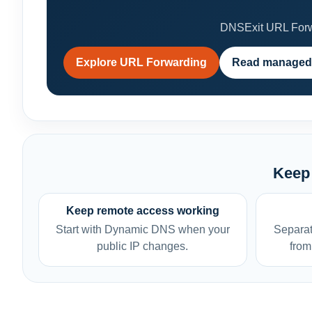
DNSExit URL Forwa
Explore URL Forwarding
Read managed
Keep 
Keep remote access working
Start with Dynamic DNS when your
Separat
public IP changes.
from