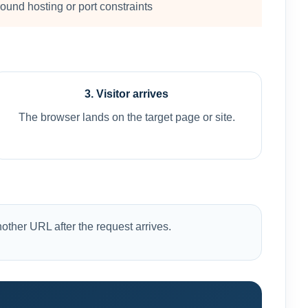
ound hosting or port constraints
3. Visitor arrives
The browser lands on the target page or site.
other URL after the request arrives.