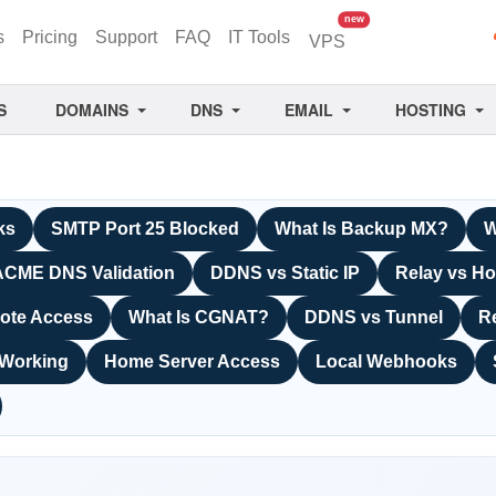
unread messages
new
s
Pricing
Support
FAQ
IT Tools
VPS
S
DOMAINS
DNS
EMAIL
HOSTING
ks
SMTP Port 25 Blocked
What Is Backup MX?
W
ACME DNS Validation
DDNS vs Static IP
Relay vs Ho
ote Access
What Is CGNAT?
DDNS vs Tunnel
R
 Working
Home Server Access
Local Webhooks