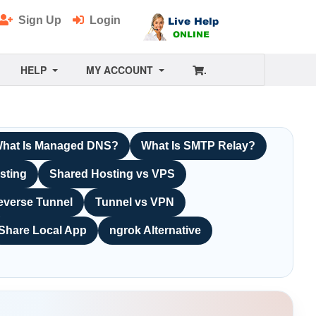
Sign Up
Login
HELP
MY ACCOUNT
.
hat Is Managed DNS?
What Is SMTP Relay?
sting
Shared Hosting vs VPS
everse Tunnel
Tunnel vs VPN
Share Local App
ngrok Alternative