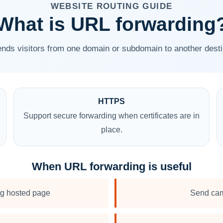
WEBSITE ROUTING GUIDE
What is URL forwarding
nds visitors from one domain or subdomain to another desti
HTTPS
Support secure forwarding when certificates are in
place.
When URL forwarding is useful
ng hosted page
Send cam