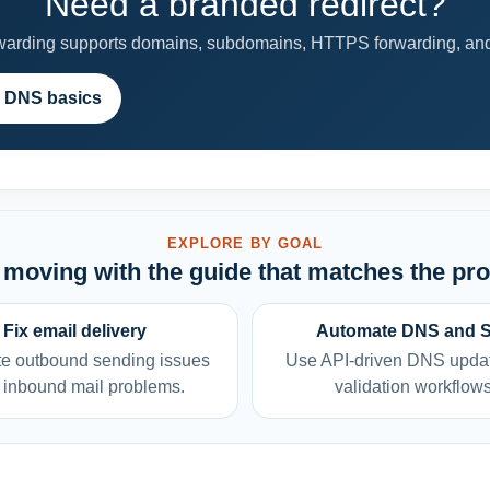
Need a branded redirect?
rding supports domains, subdomains, HTTPS forwarding, and 
 DNS basics
EXPLORE BY GOAL
moving with the guide that matches the pr
Fix email delivery
Automate DNS and 
e outbound sending issues
Use API-driven DNS upda
 inbound mail problems.
validation workflows