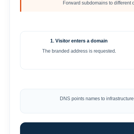
Forward subdomains to different d
1. Visitor enters a domain
The branded address is requested.
DNS points names to infrastructure.