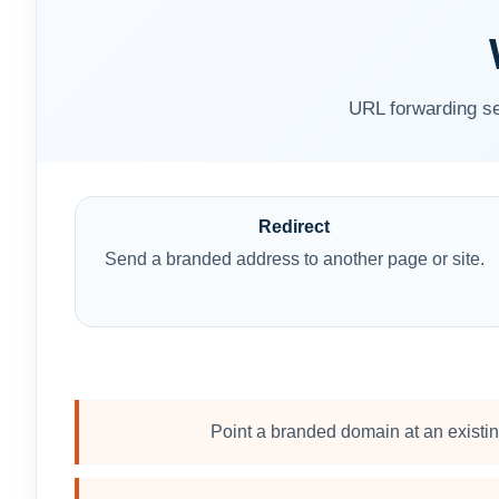
URL forwarding se
Redirect
Send a branded address to another page or site.
Point a branded domain at an existi